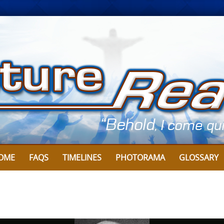
Skip
to
content
OME
FAQS
TIMELINES
PHOTORAMA
GLOSSARY