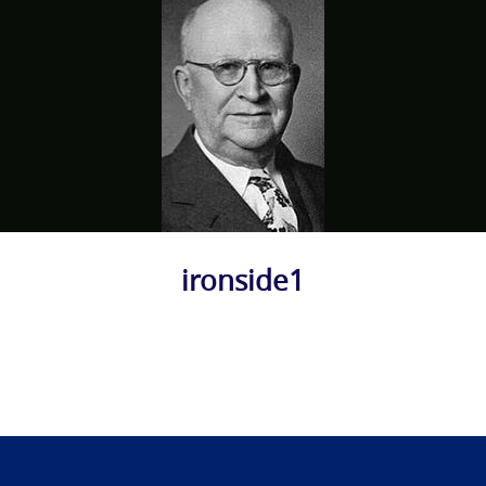
ironside1