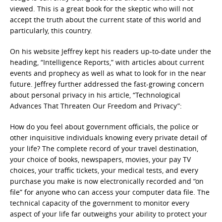
viewed. This is a great book for the skeptic who will not
accept the truth about the current state of this world and
particularly, this country.
On his website Jeffrey kept his readers up-to-date under the
heading, “Intelligence Reports,” with articles about current
events and prophecy as well as what to look for in the near
future. Jeffrey further addressed the fast-growing concern
about personal privacy in his article, “Technological
Advances That Threaten Our Freedom and Privacy”:
How do you feel about government officials, the police or
other inquisitive individuals knowing every private detail of
your life? The complete record of your travel destination,
your choice of books, newspapers, movies, your pay TV
choices, your traffic tickets, your medical tests, and every
purchase you make is now electronically recorded and “on
file” for anyone who can access your computer data file. The
technical capacity of the government to monitor every
aspect of your life far outweighs your ability to protect your