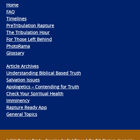
Home
FAQ
Timelines
PreTribulation Rapture
The Tribulation Hour
For Those Left Behind
PhotoRama
Glossary
Article Archives
Understanding Biblical Based Truth
Salvation Issues
Apologetics – Contending for Truth
Check Your Spiritual Health
Imminency
Rapture Ready App
General Topics