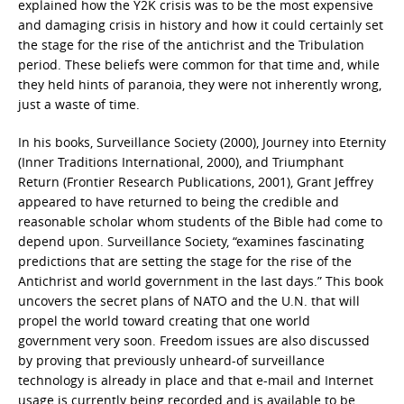
explained how the Y2K crisis was to be the most expensive
and damaging crisis in history and how it could certainly set
the stage for the rise of the antichrist and the Tribulation
period. These beliefs were common for that time and, while
they held hints of paranoia, they were not inherently wrong,
just a waste of time.
In his books, Surveillance Society (2000), Journey into Eternity
(Inner Traditions International, 2000), and Triumphant
Return (Frontier Research Publications, 2001), Grant Jeffrey
appeared to have returned to being the credible and
reasonable scholar whom students of the Bible had come to
depend upon. Surveillance Society, “examines fascinating
predictions that are setting the stage for the rise of the
Antichrist and world government in the last days.” This book
uncovers the secret plans of NATO and the U.N. that will
propel the world toward creating that one world
government very soon. Freedom issues are also discussed
by proving that previously unheard-of surveillance
technology is already in place and that e-mail and Internet
usage is currently being recorded and is available to be