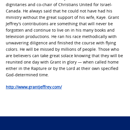
dignitaries and co-chair of Christians United for Israel-
Canada. He always said that he could not have had his
ministry without the great support of his wife, Kaye. Grant
Jeffrey’s contributions are something that will never be
forgotten and continue to live on in his many books and
television productions. He ran his race methodically with
unwavering diligence and finished the course with flying
colors. He will be missed by millions of people. Those who
are believers can take great solace knowing that they will be
reunited one day with Grant in glory — when called home
either in the Rapture or by the Lord at their own specified
God-determined time.
http://www.grantjeffrey.com/