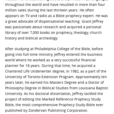
throughout the world and have resulted in more than four
million sales during the last thirteen years. He often
appears on TV and radio as a Bible prophecy expert. He was
a great advocate of dispensational teaching. Grant Jeffrey
was passionate about research and acquired a personal
library of over 7,000 books on prophecy, theology, church
history and biblical archeology.
After studying at Philadelphia College of the Bible, before
going into full-time ministry, Jeffrey entered the business
world where he worked as a very successful financial
planner for 18 years. During that time, he acquired a
Chartered Life Underwriter degree, in 1982, as a part of the
University of Toronto Extension Program. Approximately ten
years later, he earned his Masters Degree and a Doctor of
Philosophy Degree in Biblical Studies from Louisiana Baptist
University. As his doctoral dissertation, Jeffrey tackled the
project of editing the Marked Reference Prophecy Study
Bible, the most comprehensive Prophecy Study Bible ever
published by Zondervan Publishing Corporation.