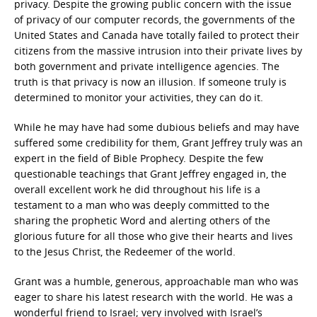
privacy. Despite the growing public concern with the issue
of privacy of our computer records, the governments of the
United States and Canada have totally failed to protect their
citizens from the massive intrusion into their private lives by
both government and private intelligence agencies. The
truth is that privacy is now an illusion. If someone truly is
determined to monitor your activities, they can do it.
While he may have had some dubious beliefs and may have
suffered some credibility for them, Grant Jeffrey truly was an
expert in the field of Bible Prophecy. Despite the few
questionable teachings that Grant Jeffrey engaged in, the
overall excellent work he did throughout his life is a
testament to a man who was deeply committed to the
sharing the prophetic Word and alerting others of the
glorious future for all those who give their hearts and lives
to the Jesus Christ, the Redeemer of the world.
Grant was a humble, generous, approachable man who was
eager to share his latest research with the world. He was a
wonderful friend to Israel; very involved with Israel’s