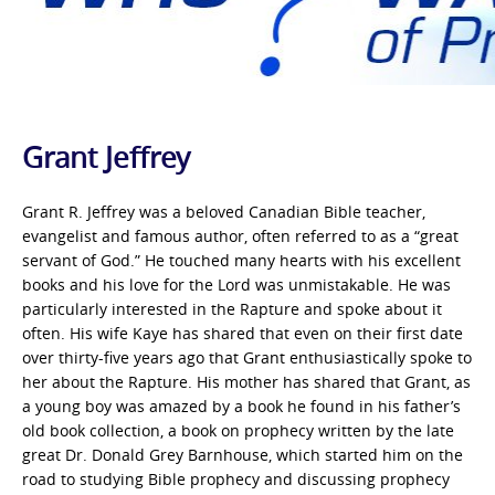
Grant Jeffrey
Grant R. Jeffrey was a beloved Canadian Bible teacher,
evangelist and famous author, often referred to as a “great
servant of God.” He touched many hearts with his excellent
books and his love for the Lord was unmistakable. He was
particularly interested in the Rapture and spoke about it
often. His wife Kaye has shared that even on their first date
over thirty-five years ago that Grant enthusiastically spoke to
her about the Rapture. His mother has shared that Grant, as
a young boy was amazed by a book he found in his father’s
old book collection, a book on prophecy written by the late
great Dr. Donald Grey Barnhouse, which started him on the
road to studying Bible prophecy and discussing prophecy