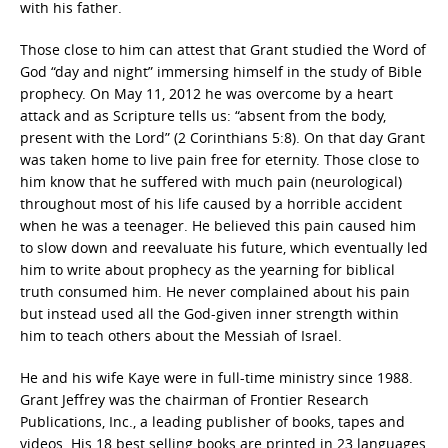
with his father.
Those close to him can attest that Grant studied the Word of
God “day and night” immersing himself in the study of Bible
prophecy. On May 11, 2012 he was overcome by a heart
attack and as Scripture tells us: “absent from the body,
present with the Lord” (2 Corinthians 5:8). On that day Grant
was taken home to live pain free for eternity. Those close to
him know that he suffered with much pain (neurological)
throughout most of his life caused by a horrible accident
when he was a teenager. He believed this pain caused him
to slow down and reevaluate his future, which eventually led
him to write about prophecy as the yearning for biblical
truth consumed him. He never complained about his pain
but instead used all the God-given inner strength within
him to teach others about the Messiah of Israel.
He and his wife Kaye were in full-time ministry since 1988.
Grant Jeffrey was the chairman of Frontier Research
Publications, Inc., a leading publisher of books, tapes and
videos. His 18 best selling books are printed in 23 languages