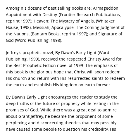
Among his dozens of best selling books are: Armageddon:
Appointment with Destiny, (Frontier Research Publications,
reprint 1997); Heaven: The Mystery of Angels, (Whitaker
House, 1998); Messiah, Apocalypse: The Coming Judgment of
the Nations, (Bantam Books, reprint 1997); and Signature of
God (Word Publishing, 1998).
Jeffrey’s prophetic novel, By Dawn’s Early Light (Word
Publishing, 1999), received the respected Christy Award for
the Best Prophetic Fiction novel of 1999. The emphasis of
this book is the glorious hope that Christ will soon redeem
His church and return with His resurrected saints to redeem
the earth and establish His kingdom on earth forever.
By Dawn’s Early Light encourages the reader to study the
deep truths of the future of prophecy while resting in the
promises of God. While there was a great deal to admire
about Grant Jeffrey, he became the proponent of some
perplexing and disconcerting theories that may possibly
have caused some people to question his credibility. His