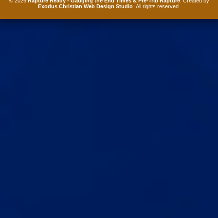
© 2026
Rapture Ready - Gauging the End Times & Pre-Trib Rapture
. Created by
Exodus Christian Web Design Studio
. All rights reserved.