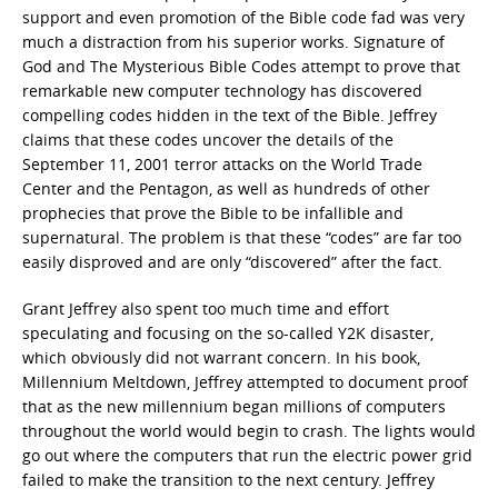
support and even promotion of the Bible code fad was very
much a distraction from his superior works. Signature of
God and The Mysterious Bible Codes attempt to prove that
remarkable new computer technology has discovered
compelling codes hidden in the text of the Bible. Jeffrey
claims that these codes uncover the details of the
September 11, 2001 terror attacks on the World Trade
Center and the Pentagon, as well as hundreds of other
prophecies that prove the Bible to be infallible and
supernatural. The problem is that these “codes” are far too
easily disproved and are only “discovered” after the fact.
Grant Jeffrey also spent too much time and effort
speculating and focusing on the so-called Y2K disaster,
which obviously did not warrant concern. In his book,
Millennium Meltdown, Jeffrey attempted to document proof
that as the new millennium began millions of computers
throughout the world would begin to crash. The lights would
go out where the computers that run the electric power grid
failed to make the transition to the next century. Jeffrey