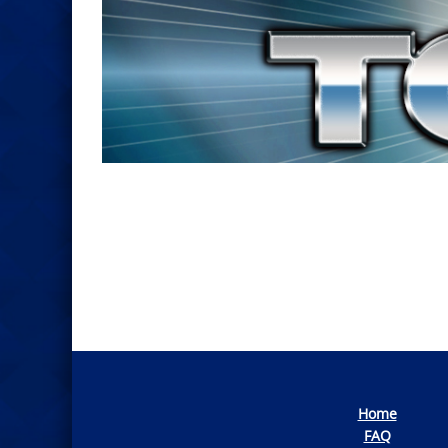
Photo
Navigation
Home
FAQ