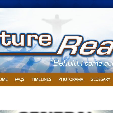
Skip
to
content
OME
FAQS
TIMELINES
PHOTORAMA
GLOSSARY