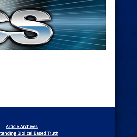
Article Archives
tanding Biblical Based Truth