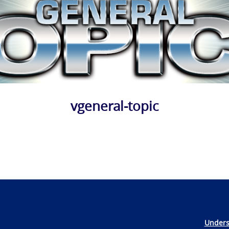
vgeneral-topic
Unders