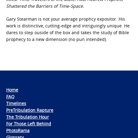
Shattered the Barriers of Time-Space.
Gary Stearman is not your average prophcy expositor. His
work is distinctive, cutting-edge and intriguingly unique. He
dares to step ouside of the box and takes the study of Bible
prophecy to a new dimension (no pun intended).
Home
FAQ
Timelines
PreTribulation Rapture
The Tribulation Hour
For Those Left Behind
PhotoRama
Glossary