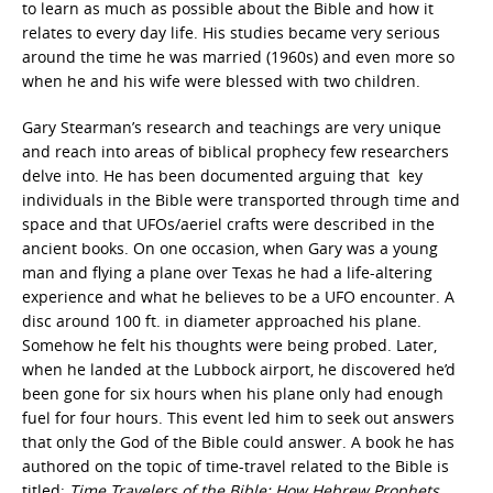
to learn as much as possible about the Bible and how it
relates to every day life. His studies became very serious
around the time he was married (1960s) and even more so
when he and his wife were blessed with two children.
Gary Stearman’s research and teachings are very unique
and reach into areas of biblical prophecy few researchers
delve into. He has been documented arguing that
key
individuals in the Bible were transported through time and
space and that UFOs/aeriel crafts were described in the
ancient books. On one occasion, when Gary was a young
man and flying a plane over Texas he had a life-altering
experience and what he believes to be a UFO encounter.
A
disc around 100 ft. in diameter approached his plane.
Somehow he felt his thoughts were being probed. Later,
when he landed at the Lubbock airport, he discovered he’d
been gone for six hours when his plane only had enough
fuel for four hours. This event led him to seek out answers
that only the God of the Bible could answer. A book he has
authored on the topic of time-travel related to the Bible is
titled:
Time Travelers of the Bible
: How Hebrew Prophets