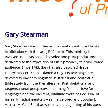
Gary Stearman
Gary Stearman has written articles and co-authored books
in affiliation with the late J.R. Church. This ministry is
involved in television, audio, video and print productions
dedicated to the exposition of Bible prophecy to a worldwide
audience. Since 1983, Gary has also pastored Grace
Fellowship Church in Oklahoma City. His teachings are
devoted to in-depth linguistic, historical and contextual
Bible study from the Premillennial, Pretribulational and
Dispensational perspective stemming from his love for
languages and the inerrent, infallible Word of God. One of
his early (radio) mentor’s was the beloved and popular J.
Vernon McGee. But that was only the beginning of his quest