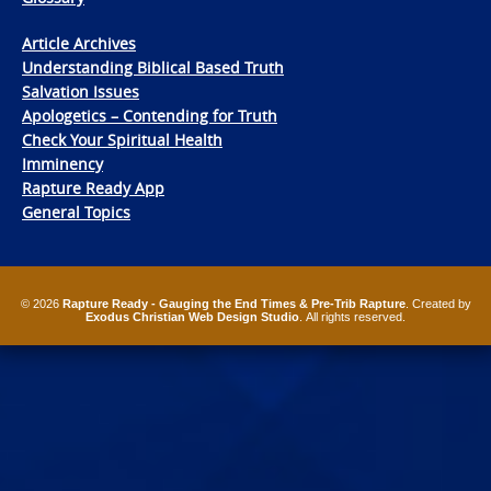
Article Archives
Understanding Biblical Based Truth
Salvation Issues
Apologetics – Contending for Truth
Check Your Spiritual Health
Imminency
Rapture Ready App
General Topics
© 2026
Rapture Ready - Gauging the End Times & Pre-Trib Rapture
. Created by
Exodus Christian Web Design Studio
. All rights reserved.