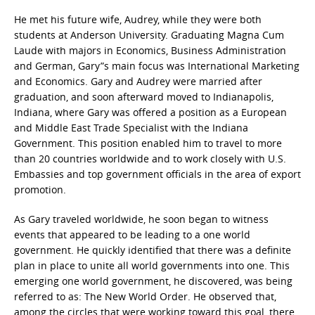
He met his future wife, Audrey, while they were both
students at Anderson University. Graduating Magna Cum
Laude with majors in Economics, Business Administration
and German, Gary”s main focus was International Marketing
and Economics. Gary and Audrey were married after
graduation, and soon afterward moved to Indianapolis,
Indiana, where Gary was offered a position as a European
and Middle East Trade Specialist with the Indiana
Government. This position enabled him to travel to more
than 20 countries worldwide and to work closely with U.S.
Embassies and top government officials in the area of export
promotion.
As Gary traveled worldwide, he soon began to witness
events that appeared to be leading to a one world
government. He quickly identified that there was a definite
plan in place to unite all world governments into one. This
emerging one world government, he discovered, was being
referred to as: The New World Order. He observed that,
among the circles that were working toward this goal, there