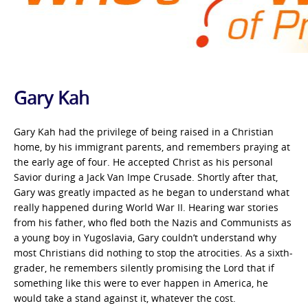
Gary Kah
Gary Kah had the privilege of being raised in a Christian
home, by his immigrant parents, and remembers praying at
the early age of four. He accepted Christ as his personal
Savior during a Jack Van Impe Crusade. Shortly after that,
Gary was greatly impacted as he began to understand what
really happened during World War II. Hearing war stories
from his father, who fled both the Nazis and Communists as
a young boy in Yugoslavia, Gary couldn’t understand why
most Christians did nothing to stop the atrocities. As a sixth-
grader, he remembers silently promising the Lord that if
something like this were to ever happen in America, he
would take a stand against it, whatever the cost.