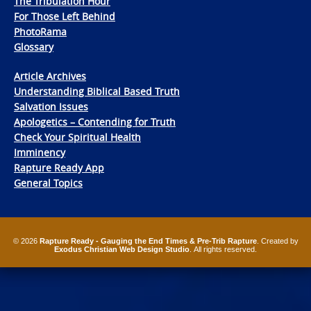
The Tribulation Hour
For Those Left Behind
PhotoRama
Glossary
Article Archives
Understanding Biblical Based Truth
Salvation Issues
Apologetics – Contending for Truth
Check Your Spiritual Health
Imminency
Rapture Ready App
General Topics
© 2026
Rapture Ready - Gauging the End Times & Pre-Trib Rapture
. Created by
Exodus Christian Web Design Studio
. All rights reserved.