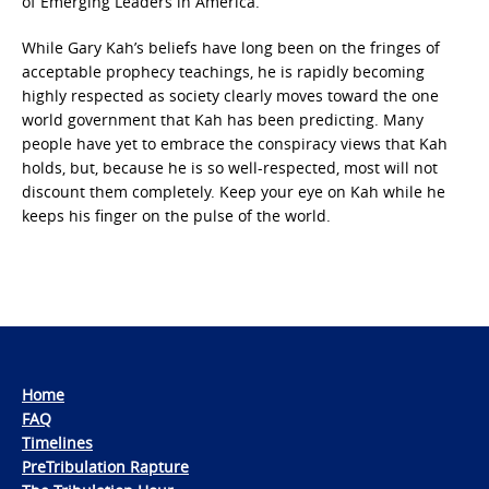
of Emerging Leaders in America.”
While Gary Kah’s beliefs have long been on the fringes of
acceptable prophecy teachings, he is rapidly becoming
highly respected as society clearly moves toward the one
world government that Kah has been predicting. Many
people have yet to embrace the conspiracy views that Kah
holds, but, because he is so well-respected, most will not
discount them completely. Keep your eye on Kah while he
keeps his finger on the pulse of the world.
Home
FAQ
Timelines
PreTribulation Rapture