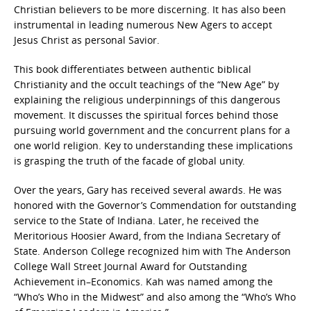
Christian believers to be more discerning. It has also been
instrumental in leading numerous New Agers to accept
Jesus Christ as personal Savior.
This book differentiates between authentic biblical
Christianity and the occult teachings of the “New Age” by
explaining the religious underpinnings of this dangerous
movement. It discusses the spiritual forces behind those
pursuing world government and the concurrent plans for a
one world religion. Key to understanding these implications
is grasping the truth of the facade of global unity.
Over the years, Gary has received several awards. He was
honored with the Governor’s Commendation for outstanding
service to the State of Indiana. Later, he received the
Meritorious Hoosier Award, from the Indiana Secretary of
State. Anderson College recognized him with The Anderson
College Wall Street Journal Award for Outstanding
Achievement in–Economics. Kah was named among the
“Who’s Who in the Midwest” and also among the “Who’s Who