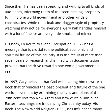
Since then, he has been speaking and writing to all kinds of
audiences, informing them of the soon-coming, prophecy-
fulfilling one world government and other kinds of
conspiracies. While this cloak-and-dagger style of prophecy-
watching may not be for everyone, Gary Kah handles himself
with a lot of finesse and very little smoke and mirrors.
His book, En Route to Global Occupation (1992), has a
message that is crucial to the political, economic and
spiritual future of this country. It is the result of more than
seven years of research and is filled with documentation
proving that the drive toward a one-world government is
real.
In 1997, Gary believed that God was leading him to write a
book that chronicled the past, present and future of the one
world movement by examining the lives and plans of the
20th century’s top New Agers and how certain unbiblical
Eastern teachings are influencing Christianity today. His
book, The New World Religion (1999), has influenced many