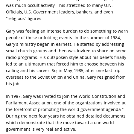
was much occult activity. This stretched to many U.N.
Officials, U.S. Government leaders, bankers, and even
“religious” figures.
Gary was feeling an intense burden to do something to warn
people of these unfolding events. In the summer of 1984,
Gary’s ministry began in earnest. He started by addressing
small church groups and then was invited to share on some
radio programs. His outspoken style about his beliefs finally
led to an ultimatum that forced him to choose between his
calling and his career. So, in May, 1985, after one last trip
overseas to the Soviet Union and China, Gary resigned from
his job.
In 1987, Gary was invited to join the World Constitution and
Parliament Association, one of the organizations involved at
the forefront of promoting the world government agenda.”
During the next four years he obtained detailed documents
which demonstrate that the move toward a one world
government is very real and active.