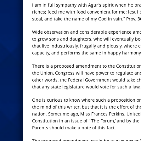
I am in full sympathy with Agur’s spirit when he pr
riches; feed me with food convenient for me: lest I 
steal, and take the name of my God in vain.” Prov. 30
Wide observation and considerable experience amo
to grow sons and daughters, who will eventually be
that live industriously, frugally and piously, where
capacity, and performs the same in happy harmony w
There is a proposed amendment to the Constitution of
the Union, Congress will have power to regulate and 
other words, the Federal Government would take char
that any state legislature would vote for such a law
One is curious to know where such a proposition orig
the mind of this writer, but that it is the effort of 
nation. Sometime ago, Miss Frances Perkins, United
Constitution in an issue of `The Forum,’ and by the
Parents should make a note of this fact.
The proposed amendment would be to give power “to 