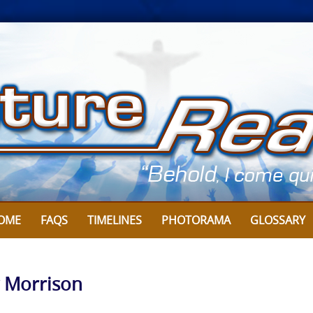
OME
FAQS
TIMELINES
PHOTORAMA
GLOSSARY
y Morrison