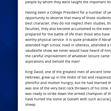
people by whom they were taught the important le
Having been a College President for a number of ye
opportunity to observe that many of those students
best character; they do not neglect their studies, t
faculties, they also become accustomed to the exerc
prepared for the battle of life than those who have
worthy physical service. It is quite probable if Ab
attended high school, lived in idleness, attended 
vaudeville show, we never would have heard of him. 
the careful improvement of whatever leisure came to h
aspirations and behold the man!
King David, one of the greatest men of ancient tim
Hebrews, grew up in the midst of toil and responsib
plentiful and mutton hungry; but he had learned the
was one of the very best rock throwers of his time.
was ready to strike down the armed champion of the 
have hurled the stone at Goliath with such accuracy 
sheep.