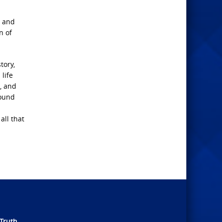
t and
n of
tory,
life
n, and
round
all that
Truth