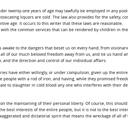
under twenty-one years of age may lawfully be employed in any pool
oxicating liquors are sold. The law also provides for the safety, co
tive age. It occurs to this writer that these laws are reasonable,
re with the common services that can be rendered by children in the 
tes awake to the dangers that beset us on every hand, from visionar
 all of our much beloved freedom away from us, and tie us hand an
 and the direction and control of our individual affairs.
ies have either willingly, or under compulsion, given up the entire 
e people with a rod of iron, and having, while they promised freed
te to slaughter in cold blood any one who interferes with their de
on the maintaining of their personal liberty. Of course, this should
he best interests of the entire people; but it is not to the best inte
ggerated and dictatorial spirit that means the wreckage of all of 
.