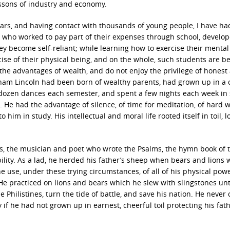
ssons of industry and economy.
ars, and having contact with thousands of young people, I have ha
 who worked to pay part of their expenses through school, develo
hey become self-reliant; while learning how to exercise their mental
ise of their physical being, and on the whole, such students are be
 the advantages of wealth, and do not enjoy the privilege of honest
raham Lincoln had been born of wealthy parents, had grown up in a c
a dozen dances each semester, and spent a few nights each week i
He had the advantage of silence, of time for meditation, of hard w
im in study. His intellectual and moral life rooted itself in toil, l
es, the musician and poet who wrote the Psalms, the hymn book of 
ility. As a lad, he herded his father’s sheep when bears and lions 
 use, under these trying circumstances, of all of his physical pow
 He practiced on lions and bears which he slew with slingstones unt
Philistines, turn the tide of battle, and save his nation. He never 
if he had not grown up in earnest, cheerful toil protecting his fath