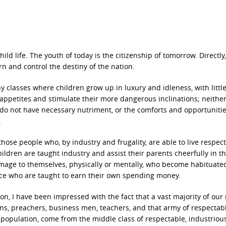
ild life. The youth of today is the citizenship of tomorrow. Directly
rn and control the destiny of the nation.
y classes where children grow up in luxury and idleness, with little
r appetites and stimulate their more dangerous inclinations; neithe
do not have necessary nutriment, or the comforts and opportunitie
.
hose people who, by industry and frugality, are able to live respect
ldren are taught industry and assist their parents cheerfully in t
mage to themselves, physically or mentally, who become habituate
ce who are taught to earn their own spending money.
on, I have been impressed with the fact that a vast majority of our
ans, preachers, business men, teachers, and that army of respectab
opulation, come from the middle class of respectable, industriou