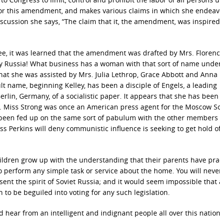
 for this amendment, and makes various claims in which she endeav
iscussion she says, “The claim that it, the amendment, was inspired
ttee, it was learned that the amendment was drafted by Mrs. Floren
ly Russia! What business has a woman with that sort of name unde
 that she was assisted by Mrs. Julia Lethrop, Grace Abbott and Anna
ult name, beginning Kelley, has been a disciple of Engels, a leading
lin, Germany, of a socialistic paper. It appears that she has been
on. Miss Strong was once an American press agent for the Moscow So
been fed up on the same sort of pabulum with the other members o
iss Perkins will deny communistic influence is seeking to get hold o
ildren grow up with the understanding that their parents have prac
perform any simple task or service about the home. You will neve
ent the spirit of Soviet Russia; and it would seem impossible that
to be beguiled into voting for any such legislation.
ear from an intelligent and indignant people all over this nation