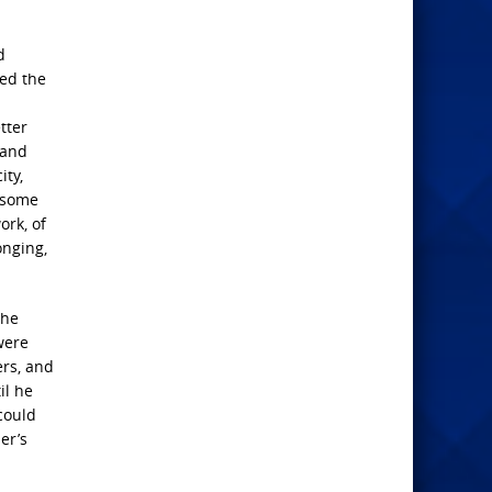
d
ped the
tter
 and
ity,
n some
ork, of
onging,
the
were
ers, and
il he
could
er’s