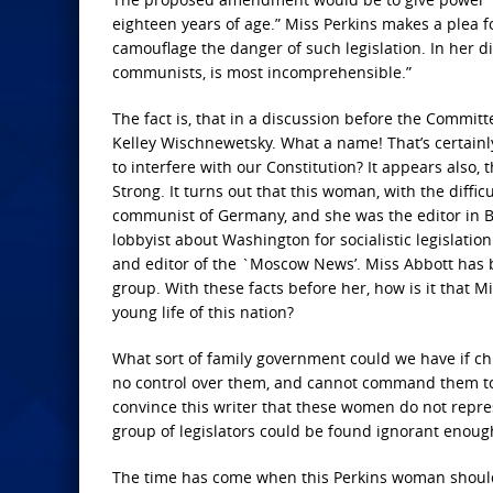
eighteen years of age.” Miss Perkins makes a plea
camouflage the danger of such legislation. In her d
communists, is most incomprehensible.”
The fact is, that in a discussion before the Commi
Kelley Wischnewetsky. What a name! That’s certain
to interfere with our Constitution? It appears also,
Strong. It turns out that this woman, with the diffic
communist of Germany, and she was the editor in Ber
lobbyist about Washington for socialistic legislati
and editor of the `Moscow News’. Miss Abbott has 
group. With these facts before her, how is it that M
young life of this nation?
What sort of family government could we have if ch
no control over them, and cannot command them to 
convince this writer that these women do not repres
group of legislators could be found ignorant enough 
The time has come when this Perkins woman should h