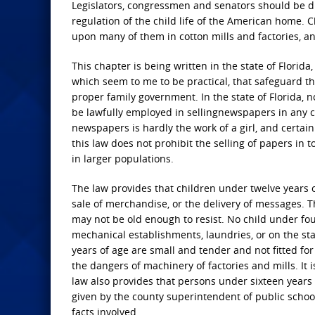
Legislators, congressmen and senators should be dul
regulation of the child life of the American home.
upon many of them in cotton mills and factories, an
This chapter is being written in the state of Florida,
which seem to me to be practical, that safeguard th
proper family government. In the state of Florida, n
be lawfully employed in sellingnewspapers in any cit
newspapers is hardly the work of a girl, and certainl
this law does not prohibit the selling of papers in 
in larger populations.
The law provides that children under twelve years of
sale of merchandise, or the delivery of messages. 
may not be old enough to resist. No child under four
mechanical establishments, laundries, or on the st
years of age are small and tender and not fitted for
the dangers of machinery of factories and mills. It 
law also provides that persons under sixteen years
given by the county superintendent of public schools
facts involved.