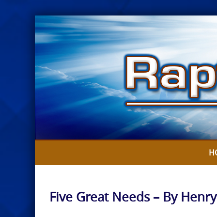
Skip
to
content
H
Five Great Needs – By Henr