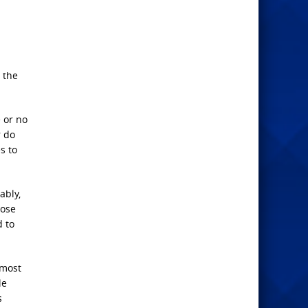
, the
 or no
r do
s to
ably,
hose
d to
 most
le
s