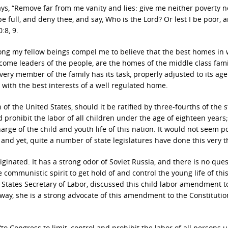
ays, “Remove far from me vanity and lies: give me neither poverty n
be full, and deny thee, and say, Who is the Lord? Or lest I be poor, 
:8, 9.
ng my fellow beings compel me to believe that the best homes in
come leaders of the people, are the homes of the middle class fami
 every member of the family has its task, properly adjusted to its ag
ith the best interests of a well regulated home.
 the United States, should it be ratified by three-fourths of the s
prohibit the labor of all children under the age of eighteen years;
ge of the child and youth life of this nation. It would not seem p
, and yet, quite a number of state legislatures have done this very t
inated. It has a strong odor of Soviet Russia, and there is no ques
the communistic spirit to get hold of and control the young life of thi
 States Secretary of Labor, discussed this child labor amendment t
 way, she is a strong advocate of this amendment to the Constitutio
Congress to limit, control and prohibit the labor of all persons 