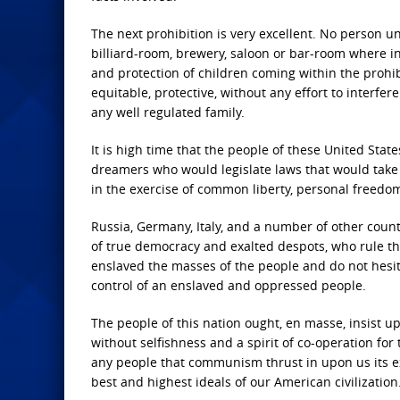
The next prohibition is very excellent. No person 
billiard-room, brewery, saloon or bar-room where int
and protection of children coming within the prohibi
equitable, protective, without any effort to interfe
any well regulated family.
It is high time that the people of these United Sta
dreamers who would legislate laws that would take
in the exercise of common liberty, personal freedom,
Russia, Germany, Italy, and a number of other countr
of true democracy and exalted despots, who rule th
enslaved the masses of the people and do not hesita
control of an enslaved and oppressed people.
The people of this nation ought, en masse, insist up
without selfishness and a spirit of co-operation for t
any people that communism thrust in upon us its exa
best and highest ideals of our American civilization