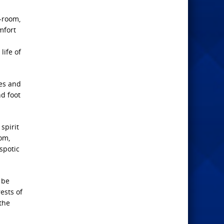
-room,
mfort
life of
ies and
d foot
spirit
om,
spotic
 be
rests of
the