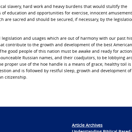
cal slavery, hard work and heavy burdens that would stultify the
s of education and opportunities for exercise, innocent amusemen
ich are sacred and should be secured, if necessary, by the legislatio
al legislation and usages which are out of harmony with our past his
 that contribute to the growth and development of the best American 
y.” The good people of this nation must be awake and ready for actio
unceable Russian names, and their coadjutors, to be lobbying a
The proper use of the hoe handle is a means of grace; healthy toil is
igestion and is followed by restful sleep, growth and development of 
an citizenship.
Article Archives
Understanding Biblical Based 