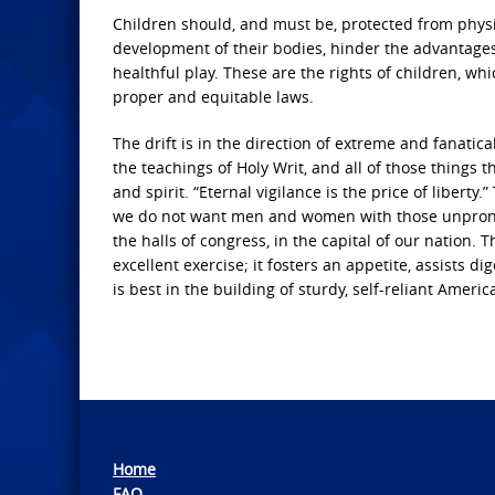
Children should, and must be, protected from physi
development of their bodies, hinder the advantage
healthful play. These are the rights of children, wh
proper and equitable laws.
The drift is in the direction of extreme and fanatic
the teachings of Holy Writ, and all of those things
and spirit. “Eternal vigilance is the price of libert
we do not want men and women with those unprono
the halls of congress, in the capital of our nation. 
excellent exercise; it fosters an appetite, assists d
is best in the building of sturdy, self-reliant Americ
Home
FAQ