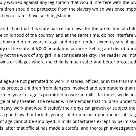
y warned against any legislation that would interfere with the pra
 Children should be protected from the slavery which was once imp
d most states have such legislation.
 and I find that this state has certain laws for the protection of chi
e childhood of the country, and at the same time, do not interfere 
o boy under ten years of age, and no girl under sixteen years of ag
y of the state of 6,000 population or more. Selling and distributin
y not the work of any girl in a considerable city. The reader will no
towns or villages where the child is much safer and better protecte
 age are not permitted to work in stores, offices, or in the transmi
This protects children from dangers involved and temptations that 
teen years of age is permitted to work in mills, factories, worksho
age of any theater. The reader will remember that children under 
 heavy work that would stultify their physical growth or subject th
is a good law that forbids young children to act upon theatrical sta
 of age cannot be employed in mills or factories except by permiss
, after that official has made a careful and thorough investigation 