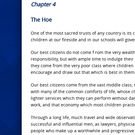
Chapter 4
The Hoe
One of the most sacred trusts of any country is its ch
children at our fireside and in our schools will gove
Our best citizens do not come f rom the very wealth
responsibility, but with ample time to indulge thei
they come from the very poor class where children 
encourage and draw out that which is best in them
Our best citizens come from the vast middle class; t
with many of the common comforts of life, whose chi
lighter services which they can perform without da
work, and that economy which most children practi
Through a long life, much travel and wide observati
successful and influential men, as lawyers, physici
people who make up a worthwhile and progressive p