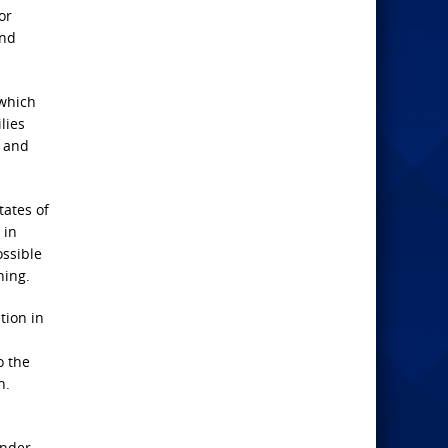
or
and
 which
lies
e and
tates of
 in
ossible
hing.
tion in
s
o the
n.
under