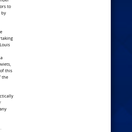
ors to
 by
ce
rtaking
 Louis
 a
viets,
f this
f the
tically
r
 any
.