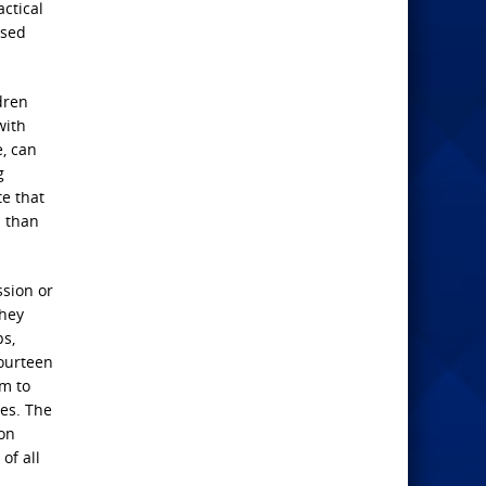
ctical
osed
ldren
with
e, can
g
te that
d than
ssion or
they
ps,
fourteen
em to
ges. The
ion
of all