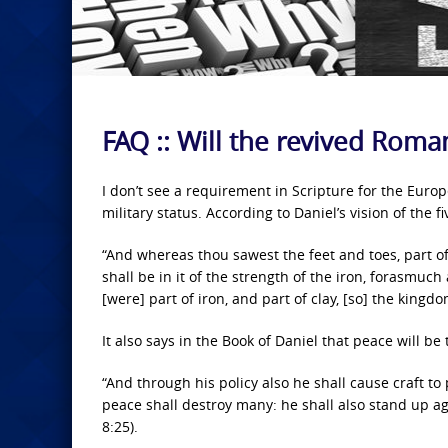
FAQ :: Will the revived Rom
I don’t see a requirement in Scripture for the Euro
military status. According to Daniel’s vision of the 
“And whereas thou sawest the feet and toes, part of 
shall be in it of the strength of the iron, forasmuch
[were] part of iron, and part of clay, [so] the kingd
It also says in the Book of Daniel that peace will be
“And through his policy also he shall cause craft to
peace shall destroy many: he shall also stand up ag
8:25).