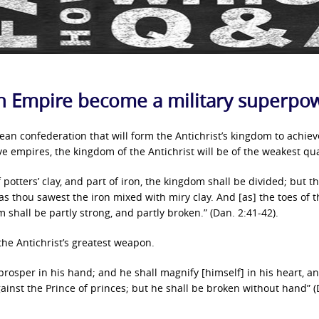
an Empire become a military superpo
pean confederation that will form the Antichrist’s kingdom to achie
five empires, the kingdom of the Antichrist will be of the weakest qua
potters’ clay, and part of iron, the kingdom shall be divided; but t
 as thou sawest the iron mixed with miry clay. And [as] the toes of t
om shall be partly strong, and partly broken.” (Dan. 2:41-42).
 the Antichrist’s greatest weapon.
 prosper in his hand; and he shall magnify [himself] in his heart, a
ainst the Prince of princes; but he shall be broken without hand” 