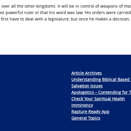
ver all the other kingdoms: It will be in control of weapons of ma
t powerful ruler in that his word was law. His orders were carried
rst have to deal with a legislature, but once he makes a decision, 
Article Archives
Understanding Biblical Based 
Salvation Issues
Apologetics – Contending for 
Check Your Spiritual Health
Imminency
Rapture Ready App
General Topics