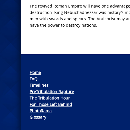
The revived Roman Empire will have one advantage o
destruction. King Nebuchadnezzar was history’s mos
men with swords and spears. The Antichrist may at fi
have the power to destroy nations.
Home
FAQ
Timelines
PreTribulation Rapture
The Tribulation Hour
For Those Left Behind
PhotoRama
Glossary