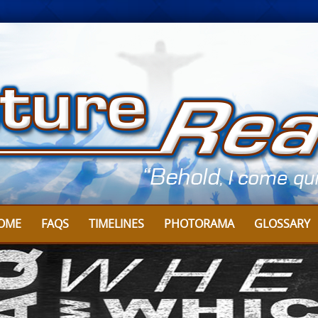
OME
FAQS
TIMELINES
PHOTORAMA
GLOSSARY