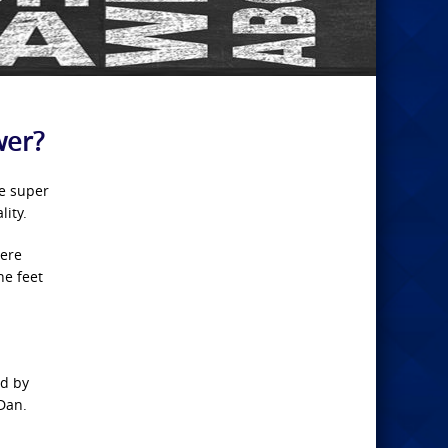
wer?
ve super
lity.
here
he feet
nd by
(Dan.