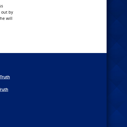
ss
 out by
he will
Truth
Truth