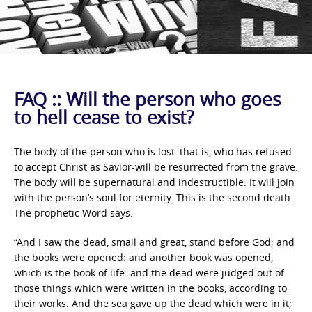
FAQ :: Will the person who goes
to hell cease to exist?
The body of the person who is lost–that is, who has refused
to accept Christ as Savior-will be resurrected from the grave.
The body will be supernatural and indestructible. It will join
with the person’s soul for eternity. This is the second death.
The prophetic Word says:
“And I saw the dead, small and great, stand before God; and
the books were opened: and another book was opened,
which is the book of life: and the dead were judged out of
those things which were written in the books, according to
their works. And the sea gave up the dead which were in it;