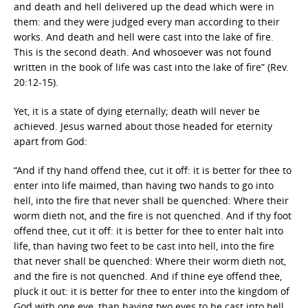
and death and hell delivered up the dead which were in
them: and they were judged every man according to their
works. And death and hell were cast into the lake of fire.
This is the second death. And whosoever was not found
written in the book of life was cast into the lake of fire” (Rev.
20:12-15).
Yet, it is a state of dying eternally; death will never be
achieved. Jesus warned about those headed for eternity
apart from God:
“And if thy hand offend thee, cut it off: it is better for thee to
enter into life maimed, than having two hands to go into
hell, into the fire that never shall be quenched: Where their
worm dieth not, and the fire is not quenched. And if thy foot
offend thee, cut it off: it is better for thee to enter halt into
life, than having two feet to be cast into hell, into the fire
that never shall be quenched: Where their worm dieth not,
and the fire is not quenched. And if thine eye offend thee,
pluck it out: it is better for thee to enter into the kingdom of
God with one eye, than having two eyes to be cast into hell