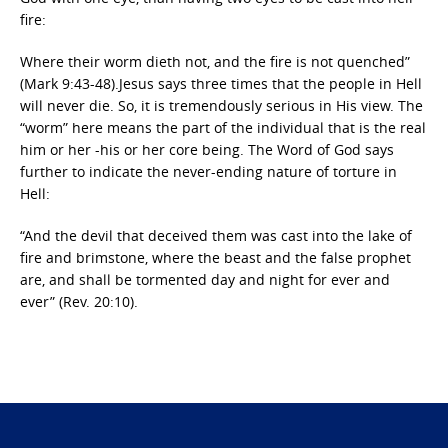
fire:
Where their worm dieth not, and the fire is not quenched”
(Mark 9:43-48).Jesus says three times that the people in Hell
will never die. So, it is tremendously serious in His view. The
“worm” here means the part of the individual that is the real
him or her -his or her core being. The Word of God says
further to indicate the never-ending nature of torture in
Hell:
“And the devil that deceived them was cast into the lake of
fire and brimstone, where the beast and the false prophet
are, and shall be tormented day and night for ever and
ever” (Rev. 20:10).