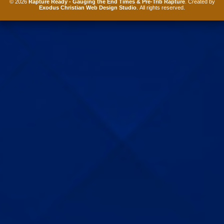
© 2026
Rapture Ready - Gauging the End Times & Pre-Trib Rapture
. Created by
Exodus Christian Web Design Studio
. All rights reserved.