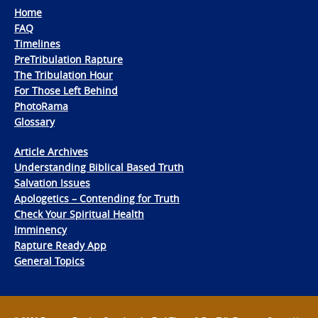
Home
FAQ
Timelines
PreTribulation Rapture
The Tribulation Hour
For Those Left Behind
PhotoRama
Glossary
Article Archives
Understanding Biblical Based Truth
Salvation Issues
Apologetics – Contending for Truth
Check Your Spiritual Health
Imminency
Rapture Ready App
General Topics