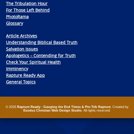
The Tribulation Hour
For Those Left Behind
PhotoRama
Glossary
Article Archives
Understanding Biblical Based Truth
Salvation Issues
Apologetics – Contending for Truth
Check Your Spiritual Health
Imminency
Rapture Ready App
General Topics
© 2026
Rapture Ready - Gauging the End Times & Pre-Trib Rapture
. Created by
Exodus Christian Web Design Studio
. All rights reserved.