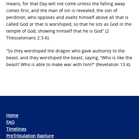
means; for that Day will not come unless the falling away
comes first, and the man of sin is revealed, the son of
perdition, who opposes and exalts himself above all that is
called God or that is worshiped, so that he sits as God in the
temple of God, showing himself that he is God” (2
Thessalonians 2:3-6).
“So they worshiped the dragon who gave authority to the
beast; and they worshiped the beast, saying, “Who is like the
beast? Who is able to make war with him?” (Revelation 13:4).
Home
FAQ
Timelines
PreTribulation Rapture