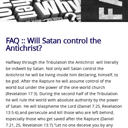
FAQ :: Will Satan control the
Antichrist?
Halfway through the Tribulation the Antichrist will literally
be indwelt by Satan. Not only will Satan control the
Antichrist he will be living inside him declaring, himself, to
be god. After the Rapture he will assume control of the
world but under the power of the one-world church
(Revelation 17:3). During the second half of the Tribulation
he will rule the world with absolute authority by the power
of Satan. He will blaspheme the Lord (Daniel 7:25, Revelation
13:5-6) and persecute and kill those who are left behind,
especially those who get saved after the Rapture (Daniel
7:21, 25; Revelation 13:7).”Let no one deceive you by any