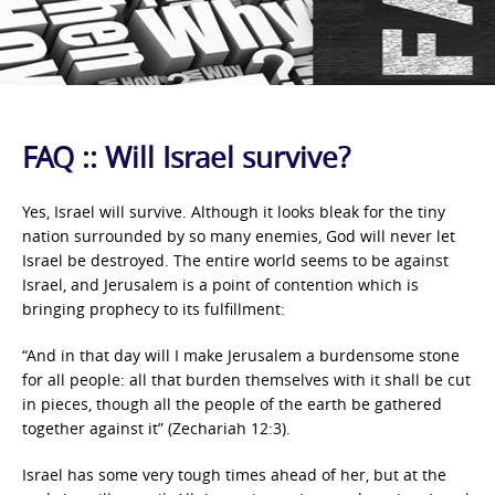
FAQ :: Will Israel survive?
Yes, Israel will survive. Although it looks bleak for the tiny
nation surrounded by so many enemies, God will never let
Israel be destroyed. The entire world seems to be against
Israel, and Jerusalem is a point of contention which is
bringing prophecy to its fulfillment:
“And in that day will I make Jerusalem a burdensome stone
for all people: all that burden themselves with it shall be cut
in pieces, though all the people of the earth be gathered
together against it” (Zechariah 12:3).
Israel has some very tough times ahead of her, but at the