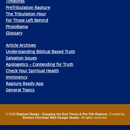
Timelines
PreTribulation Rapture
The Tribulation Hour
For Those Left Behind
PhotoRama
Glossary
Article Archives
Understanding Biblical Based Truth
Salvation Issues
Apologetics – Contending for Truth
Check Your Spiritual Health
Imminency
Rapture Ready App
General Topics
© 2026
Rapture Ready - Gauging the End Times & Pre-Trib Rapture
. Created by
Exodus Christian Web Design Studio
. All rights reserved.