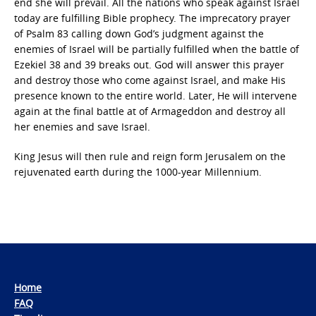
end she will prevail. All the nations who speak against Israel
today are fulfilling Bible prophecy. The imprecatory prayer
of Psalm 83 calling down God’s judgment against the
enemies of Israel will be partially fulfilled when the battle of
Ezekiel 38 and 39 breaks out. God will answer this prayer
and destroy those who come against Israel, and make His
presence known to the entire world. Later, He will intervene
again at the final battle at of Armageddon and destroy all
her enemies and save Israel.
King Jesus will then rule and reign form Jerusalem on the
rejuvenated earth during the 1000-year Millennium.
Home
FAQ