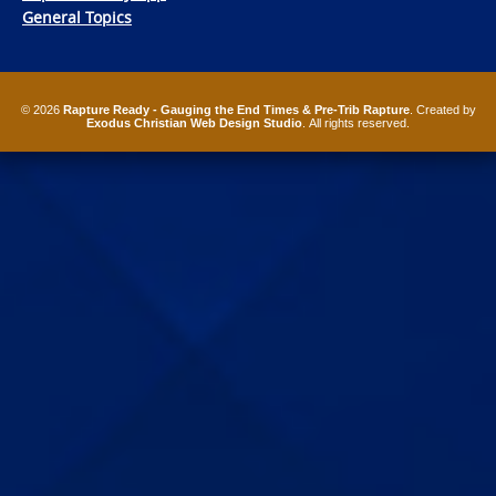
General Topics
© 2026
Rapture Ready - Gauging the End Times & Pre-Trib Rapture
. Created by
Exodus Christian Web Design Studio
. All rights reserved.