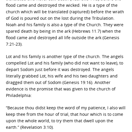
flood came and destroyed the wicked. He is a type of the
church which will be translated (raptured) before the wrath
of God is poured out on the lost during the Tribulation.
Noah and his family is also a type of the Church. They were
spared death by being in the ark (Hebrews 11.7) when the
flood came and destroyed all life outside the ark (Genesis
7:21-23).
Lot and his family is another type of the church. The angels
compelled Lot and his family (who did not want to leave), to
depart Sodom just before it was destroyed. The angels
literally grabbed Lot, his wife and his two daughters and
dragged them out of Sodom (Genesis 19:16). Another
evidence is the promise that was given to the church of
Philadelphia:
“Because thou didst keep the word of my patience, I also will
keep thee from the hour of trial, that hour which is to come
upon the whole world, to try them that dwell upon the
earth.” (Revelation 3:10).