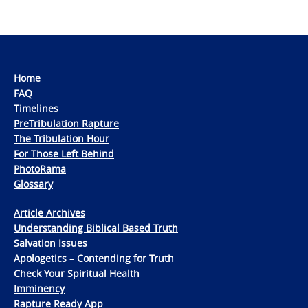
Home
FAQ
Timelines
PreTribulation Rapture
The Tribulation Hour
For Those Left Behind
PhotoRama
Glossary
Article Archives
Understanding Biblical Based Truth
Salvation Issues
Apologetics – Contending for Truth
Check Your Spiritual Health
Imminency
Rapture Ready App