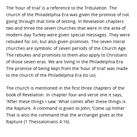
The ‘hour of trial’ is a reference to the Tribulation. The
church of the Philadelphia Era was given the promise of not
going through that time of testing. In Revelation chapters
two and three the seven churches that were in the area of
modern-day Turkey were given special messages. They were
rebuked for sin, but also given promises. The seven literal
churches are symbolic of seven periods of the Church Age.
The rebukes and promises to them also apply to Christians
of those seven eras. We are living in the Philadelphia Era.
The promise of being kept from the ‘hour of trial’ was made
to the church of the Philadelphia Era (to us).
The church is mentioned in the first three chapters of the
book of Revelation. In chapter four and verse one it says,
“After these things I saw.’ What comes after these things is
the Rapture. A command is given to John, ‘Come up hither.’
That is also the command that the archangel gives at the
Rapture (1 Thessalonians 4:16).