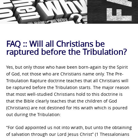
FAQ :: Will all Christians be
raptured before the Tribulation?
Yes, but only those who have been born-again by the Spirit
of God, not those who are Christians name only. The Pre-
Tribulation Rapture doctrine teaches that all Christians will
be raptured before the Tribulation starts. The major reason
that most well-studied Christians hold to this doctrine is
that the Bible clearly teaches that the children of God
(Christians) are not destined for His wrath which is poured
out during the Tribulation:
“For God appointed us not into wrath, but unto the obtaining
of salvation through our Lord Jesus Christ” (1 Thessalonians