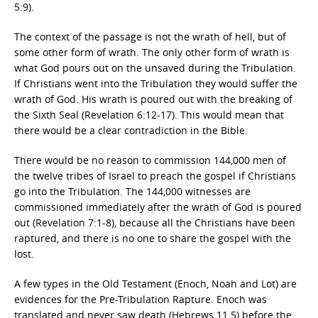
5:9).
The context of the passage is not the wrath of hell, but of
some other form of wrath. The only other form of wrath is
what God pours out on the unsaved during the Tribulation.
If Christians went into the Tribulation they would suffer the
wrath of God. His wrath is poured out with the breaking of
the Sixth Seal (Revelation 6:12-17). This would mean that
there would be a clear contradiction in the Bible.
There would be no reason to commission 144,000 men of
the twelve tribes of Israel to preach the gospel if Christians
go into the Tribulation. The 144,000 witnesses are
commissioned immediately after the wrath of God is poured
out (Revelation 7:1-8), because all the Christians have been
raptured, and there is no one to share the gospel with the
lost.
A few types in the Old Testament (Enoch, Noah and Lot) are
evidences for the Pre-Tribulation Rapture. Enoch was
translated and never saw death (Hebrews 11.5) before the