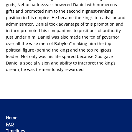
gods, Nebuchadnezzar showered Daniel with numerous
gifts and promoted him to the second highest-ranking
position in his empire. He became the king’s top advisor and
administrator. Daniel took advantage of this promotion and
in turn promoted his companions to positions of authority
just under him. Daniel was also made the “chief governor
over all the wise men of Babylon” making him the top
political figure (behind the king) and the top religious
leader. Not only was his life spared because God gave
Daniel a special vision and ability to interpret the king’s
dream, he was tremendously rewarded.
Home
FAQ
Timelines