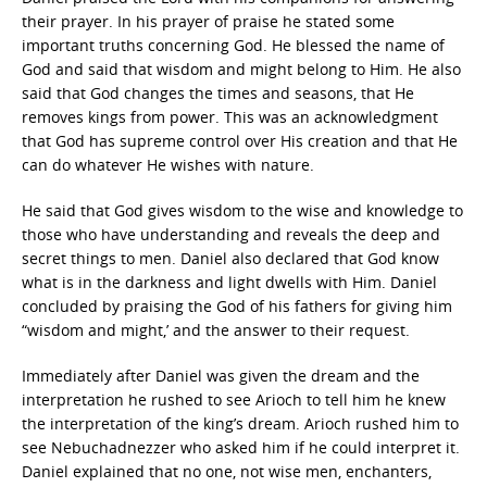
their prayer. In his prayer of praise he stated some
important truths concerning God. He blessed the name of
God and said that wisdom and might belong to Him. He also
said that God changes the times and seasons, that He
removes kings from power. This was an acknowledgment
that God has supreme control over His creation and that He
can do whatever He wishes with nature.
He said that God gives wisdom to the wise and knowledge to
those who have understanding and reveals the deep and
secret things to men. Daniel also declared that God know
what is in the darkness and light dwells with Him. Daniel
concluded by praising the God of his fathers for giving him
“wisdom and might,’ and the answer to their request.
Immediately after Daniel was given the dream and the
interpretation he rushed to see Arioch to tell him he knew
the interpretation of the king’s dream. Arioch rushed him to
see Nebuchadnezzer who asked him if he could interpret it.
Daniel explained that no one, not wise men, enchanters,