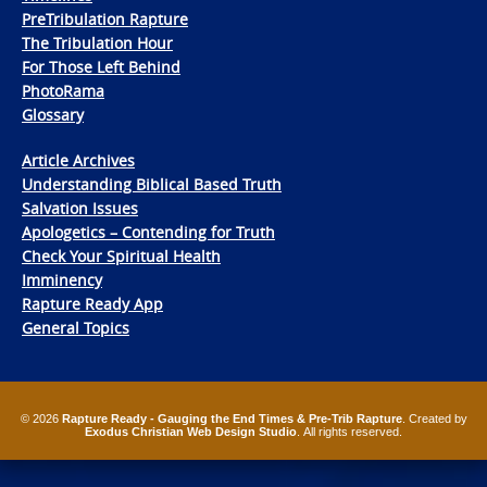
PreTribulation Rapture
The Tribulation Hour
For Those Left Behind
PhotoRama
Glossary
Article Archives
Understanding Biblical Based Truth
Salvation Issues
Apologetics – Contending for Truth
Check Your Spiritual Health
Imminency
Rapture Ready App
General Topics
© 2026
Rapture Ready - Gauging the End Times & Pre-Trib Rapture
. Created by
Exodus Christian Web Design Studio
. All rights reserved.