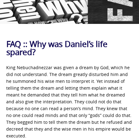
FAQ :: Why was Daniel’s life
spared?
King Nebuchadnezzar was given a dream by God, which he
did not understand. The dream greatly disturbed him and
he summoned his wise men to interpret it. Yet instead of
telling them the dream and letting them explain what it
meant he demanded that they tell him what he dreamed
and also give the interpretation. They could not do that
because no one can read a person’s mind. They knew that
no one could read minds and that only “gods” could do that.
They begged him to tell them the dream but he refused and
decreed that they and the wise men in his empire would be
executed.