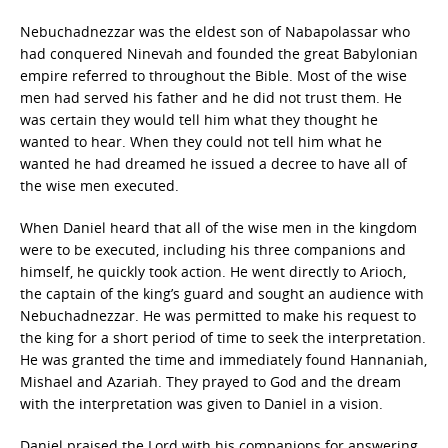
Nebuchadnezzar was the eldest son of Nabapolassar who
had conquered Ninevah and founded the great Babylonian
empire referred to throughout the Bible. Most of the wise
men had served his father and he did not trust them. He
was certain they would tell him what they thought he
wanted to hear. When they could not tell him what he
wanted he had dreamed he issued a decree to have all of
the wise men executed.
When Daniel heard that all of the wise men in the kingdom
were to be executed, including his three companions and
himself, he quickly took action. He went directly to Arioch,
the captain of the king’s guard and sought an audience with
Nebuchadnezzar. He was permitted to make his request to
the king for a short period of time to seek the interpretation.
He was granted the time and immediately found Hannaniah,
Mishael and Azariah. They prayed to God and the dream
with the interpretation was given to Daniel in a vision.
Daniel praised the Lord with his companions for answering