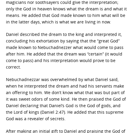
magicians nor soothsayers could give the interpretation;
only the God in heaven knows what the dream is and what it
means. He added that God made known to him what will be
in the latter days, which is what we are living in now.
Daniel described the dream to the king and interpreted it,
concluding his exhortation by saying that the “great God”
made known to Nebuchadnezzer what would come to pass
after him. He added that the dream was “certain” (it would
come to pass) and his interpretation would prove to be
correct.
Nebuchadnezzar was overwhelmed by what Daniel said,
when he interpreted the dream and had his servants make
an offering to him. We don’t know what that was but part of
it was sweet odors of some kind. He then praised the God of
Daniel declaring that Daniel’s God is the God of gods, and
the Lord of kings (Daniel 2:47). He added that this supreme
God was a revealer of secrets.
After making an initial gift to Daniel and praising the God of