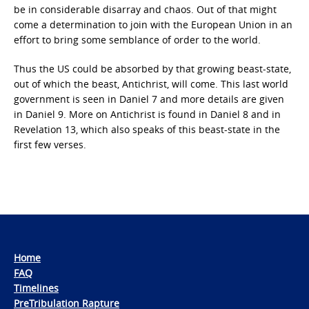
be in considerable disarray and chaos. Out of that might
come a determination to join with the European Union in an
effort to bring some semblance of order to the world.
Thus the US could be absorbed by that growing beast-state,
out of which the beast, Antichrist, will come. This last world
government is seen in Daniel 7 and more details are given
in Daniel 9. More on Antichrist is found in Daniel 8 and in
Revelation 13, which also speaks of this beast-state in the
first few verses.
Home
FAQ
Timelines
PreTribulation Rapture