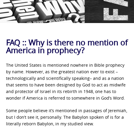
FAQ :: Why is there no mention of
America in prophecy?
The United States is mentioned nowhere in Bible prophecy
by name. However, as the greatest nation ever to exist –
technologically and scientifically speaking– and as a nation
that seems to have been designed by God to act as midwife
and protector of Israel in its rebirth in 1948, one has to
wonder if America is referred to somewhere in God’s Word.
Some people believe it’s mentioned in passages of Jeremiah,
but I don’t see it, personally. The Babylon spoken of is for a
literally reborn Babylon, in my studied view.