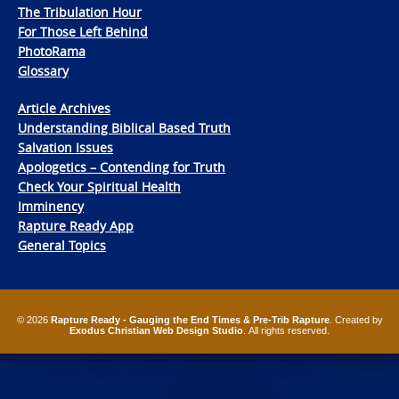
The Tribulation Hour
For Those Left Behind
PhotoRama
Glossary
Article Archives
Understanding Biblical Based Truth
Salvation Issues
Apologetics – Contending for Truth
Check Your Spiritual Health
Imminency
Rapture Ready App
General Topics
© 2026
Rapture Ready - Gauging the End Times & Pre-Trib Rapture
. Created by
Exodus Christian Web Design Studio
. All rights reserved.