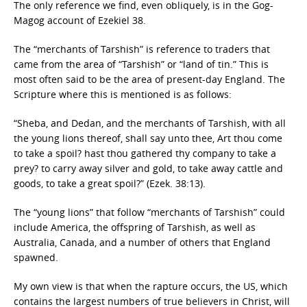
The only reference we find, even obliquely, is in the Gog-
Magog account of Ezekiel 38.
The “merchants of Tarshish” is reference to traders that
came from the area of “Tarshish” or “land of tin.” This is
most often said to be the area of present-day England. The
Scripture where this is mentioned is as follows:
“Sheba, and Dedan, and the merchants of Tarshish, with all
the young lions thereof, shall say unto thee, Art thou come
to take a spoil? hast thou gathered thy company to take a
prey? to carry away silver and gold, to take away cattle and
goods, to take a great spoil?” (Ezek. 38:13).
The “young lions” that follow “merchants of Tarshish” could
include America, the offspring of Tarshish, as well as
Australia, Canada, and a number of others that England
spawned.
My own view is that when the rapture occurs, the US, which
contains the largest numbers of true believers in Christ, will