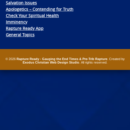
Salvation Issues
Apologetics – Contending for Truth
Check Your Spiritual Health
Imminency
Rapture Ready App
General Topics
© 2026
Rapture Ready - Gauging the End Times & Pre-Trib Rapture
. Created by
Exodus Christian Web Design Studio
. All rights reserved.