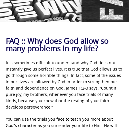
FAQ :: Why does God allow so
many problems in my life?
It is sometimes difficult to understand why God does not
instantly give us perfect lives. It is true that God allows us to
go through some horrible things. In fact, some of the issues
in our lives are allowed by God in order to strengthen our
faith and dependence on God. James 1:2-3 says, “Count it
pure joy, my brothers, whenever you face trials of many
kinds, because you know that the testing of your faith
develops perseverance.”
You can use the trials you face to teach you more about
God”s character as you surrender your life to Him. He will