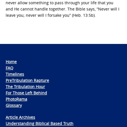
never allow something to pass through your life that you
and He cannot handle together. The Bible says, “Never will I
leave you; never will I forsake you” (Heb. 13:5b).
Home
FAQ
Timelines
PreTribulation Rapture
The Tribulation Hour
For Those Left Behind
PhotoRama
Glossary
Article Archives
Understanding Biblical Based Truth