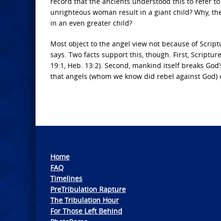
record that the ancients understood this to refer t
unrighteous woman result in a giant child? Why, th
in an even greater child?
Most object to the angel view not because of Script
says. Two facts support this, though. First, Scriptu
19:1, Heb. 13:2). Second, mankind itself breaks God’s
that angels (whom we know did rebel against God) c
Home
FAQ
Timelines
PreTribulation Rapture
The Tribulation Hour
For Those Left Behind