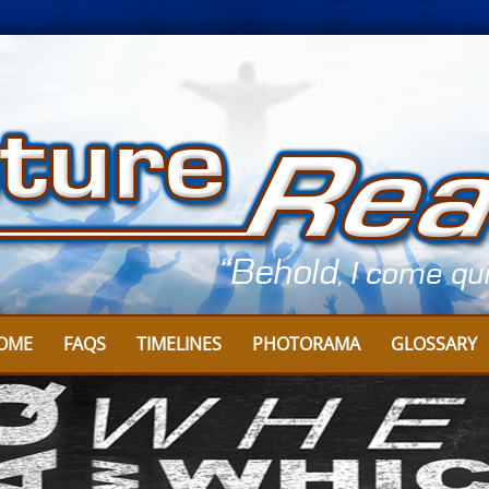
OME
FAQS
TIMELINES
PHOTORAMA
GLOSSARY