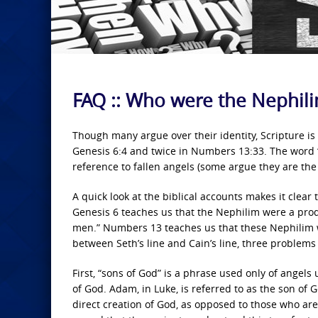
FAQ :: Who were the Nephil
Though many argue over their identity, Scripture is 
Genesis 6:4 and twice in Numbers 13:33. The word “
reference to fallen angels (some argue they are the r
A quick look at the biblical accounts makes it clear
Genesis 6 teaches us that the Nephilim were a prod
men.” Numbers 13 teaches us that these Nephilim we
between Seth’s line and Cain’s line, three problems 
First, “sons of God” is a phrase used only of angel
of God. Adam, in Luke, is referred to as the son of 
direct creation of God, as opposed to those who are 