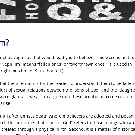
im?
not as vague as that would lead you to believe. This word is first f
Nephilim” means “fallen ones” or “overthrown ones.” It is used in
ighteous line of Seth that fell.)
 that the intention is for the reader to understand them to be fallen
uct of sexual relations between the “sons of God” and the “daughte
re giants. If we are to argue that these are the outcome of a uni
arise.
s until after Christ’s death wherein believers are adopted and beco
God. This indicates that “sons of God” refers to those beings who ar
created through a physical birth. Second, it is a matter of historica