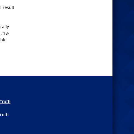
 result
rally
. 18-
able
Truth
Truth