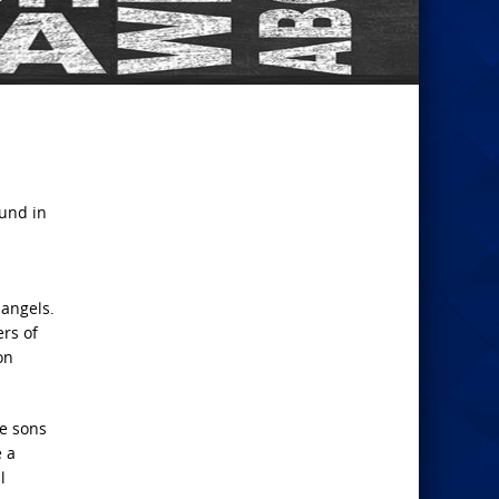
ound in
 angels.
rs of
on
me sons
e a
l