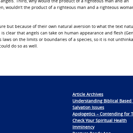
o angels. Third, why would the product of a righteous man and an
en, wouldn’t the product of a righteous man and a righteous woman
ure but because of their own natural aversion to what the text natu
re is clear that angels can take on human appearance and flesh (Gen
 laws on the limits or boundaries of a species, so it is not unthink
ould do so as well.
Article Archives
Understanding Biblical Based 
Salvation Issues
Apologetics – Contending for 
Check Your Spiritual Health
Imminency