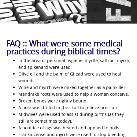
FAQ :: What were some medical
practices during biblical times?
In the area of personal hygiene, myrtle, saffron, myrrh,
and spikenard were used.
Olive oil and the balm of Gilead were used to heal
wounds.
Wine and myrrh were mixed together as a painkiller.
Mandrake roots were used to help a woman conceive.
Broken bones were tightly bound.
A hole was drilled in the skull to relieve pressure.
Midwives were used to assist during births (as they
still are sometimes today).
A poultice of figs was heated and applied to boils.
Frankincense and myrrh were used to stop bleeding.