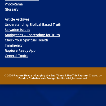
PhotoRama
Glossary
Article Archives
Understanding Biblical Based Truth
Salvation Issues
Apologetics – Contending for Truth
Check Your Spiritual Health
Imminency
Rapture Ready App
General Topics
© 2026
Rapture Ready - Gauging the End Times & Pre-Trib Rapture
. Created by
Exodus Christian Web Design Studio
. All rights reserved.