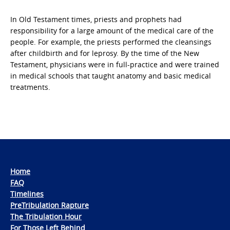
In Old Testament times, priests and prophets had
responsibility for a large amount of the medical care of the
people. For example, the priests performed the cleansings
after childbirth and for leprosy. By the time of the New
Testament, physicians were in full-practice and were trained
in medical schools that taught anatomy and basic medical
treatments.
Home
FAQ
Timelines
PreTribulation Rapture
The Tribulation Hour
For Those Left Behind