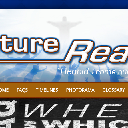
OME
FAQS
TIMELINES
PHOTORAMA
GLOSSARY