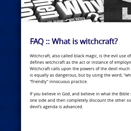
FAQ :: What is witchcraft?
Witchcraft, also called black magic, is the evil us
defines witchcraft as the act or instance of employi
Witchcraft calls upon the powers of the devil much 
is equally as dangerous, but by using the word, “wh
“friendly” innocuous practice.
If you believe in God, and believe in what the Bible
one side and then completely discount the other side
devil’s agenda is advanced.