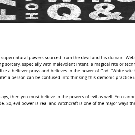
e of supernatural powers sourced from the devil and his domain..Web
ng sorcery, especially with malevolent intent: a magical rite or tech
like a believer prays and believes in the power of God. “White witch
ite” a person can be confused into thinking this demonic practice i
 says, then you must believe in the powers of evil as well. You canno
. So, evil power is real and witchcraft is one of the major ways th