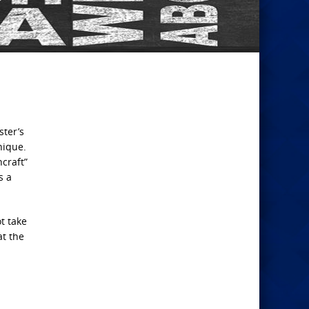
ster’s
nique.
craft”
s a
t take
at the