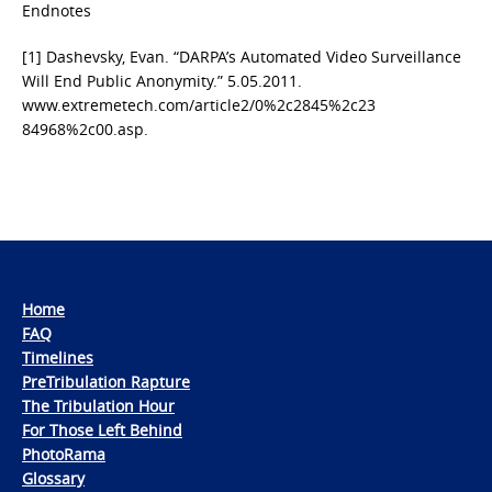
Endnotes
[1] Dashevsky, Evan. “DARPA’s Automated Video Surveillance
Will End Public Anonymity.” 5.05.2011.
www.extremetech.com/article2/0%2c2845%2c23
84968%2c00.asp.
Home
FAQ
Timelines
PreTribulation Rapture
The Tribulation Hour
For Those Left Behind
PhotoRama
Glossary