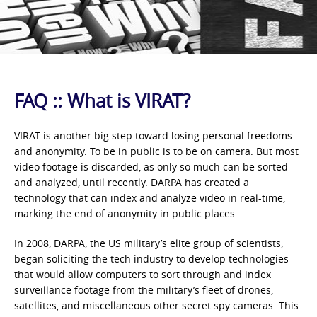
FAQ :: What is VIRAT?
VIRAT is another big step toward losing personal freedoms
and anonymity. To be in public is to be on camera. But most
video footage is discarded, as only so much can be sorted
and analyzed, until recently. DARPA has created a
technology that can index and analyze video in real-time,
marking the end of anonymity in public places.
In 2008, DARPA, the US military’s elite group of scientists,
began soliciting the tech industry to develop technologies
that would allow computers to sort through and index
surveillance footage from the military’s fleet of drones,
satellites, and miscellaneous other secret spy cameras. This