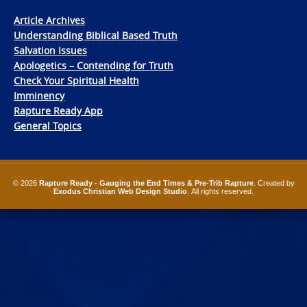
Article Archives
Understanding Biblical Based Truth
Salvation Issues
Apologetics – Contending for Truth
Check Your Spiritual Health
Imminency
Rapture Ready App
General Topics
© 2026
Rapture Ready - Gauging the End Times & Pre-Trib Rapture
. Created by
Exodus Christian Web Design Studio
. All rights reserved.