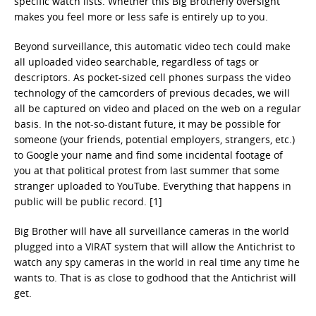
specific watch lists. Whether this Big Brotherly oversight
makes you feel more or less safe is entirely up to you.
Beyond surveillance, this automatic video tech could make
all uploaded video searchable, regardless of tags or
descriptors. As pocket-sized cell phones surpass the video
technology of the camcorders of previous decades, we will
all be captured on video and placed on the web on a regular
basis. In the not-so-distant future, it may be possible for
someone (your friends, potential employers, strangers, etc.)
to Google your name and find some incidental footage of
you at that political protest from last summer that some
stranger uploaded to YouTube. Everything that happens in
public will be public record. [1]
Big Brother will have all surveillance cameras in the world
plugged into a VIRAT system that will allow the Antichrist to
watch any spy cameras in the world in real time any time he
wants to. That is as close to godhood that the Antichrist will
get.