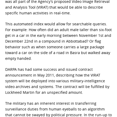
was all part of the Agency’s proposed Video Image Retrieval
and Analysis Tool (VIRAT) that would be able to describe
specific human activities in real-time.
This automated index would allow for searchable queries.
For example: How often did an adult male taller than six-foot
get in a car in the early morning between November 1st and
December 22nd in a compound in Abbottabad? Or flag
behavior such as when someone carries a large package
toward a car on the side of a road in Basra but walked away
empty handed.
DARPA has had some success and issued contract
announcement in May 2011, describing how the VIRAT
system will be deployed into various military-intelligence
video archives and systems. The contract will be fulfilled by
Lockheed Martin for an unspecified amount.
The military has an inherent interest in transferring
surveillance duties from human eyeballs to an algorithm
that cannot be swayed by political pressure. In the run-up to