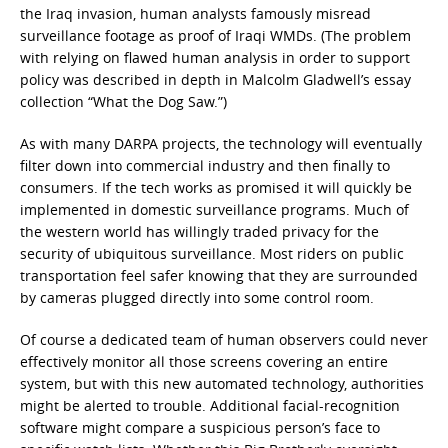
the Iraq invasion, human analysts famously misread
surveillance footage as proof of Iraqi WMDs. (The problem
with relying on flawed human analysis in order to support
policy was described in depth in Malcolm Gladwell’s essay
collection “What the Dog Saw.”)
As with many DARPA projects, the technology will eventually
filter down into commercial industry and then finally to
consumers. If the tech works as promised it will quickly be
implemented in domestic surveillance programs. Much of
the western world has willingly traded privacy for the
security of ubiquitous surveillance. Most riders on public
transportation feel safer knowing that they are surrounded
by cameras plugged directly into some control room.
Of course a dedicated team of human observers could never
effectively monitor all those screens covering an entire
system, but with this new automated technology, authorities
might be alerted to trouble. Additional facial-recognition
software might compare a suspicious person’s face to