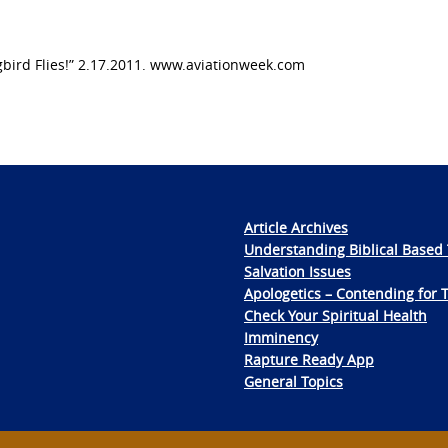
ird Flies!” 2.17.2011. www.aviationweek.com
Article Archives
Understanding Biblical Based 
Salvation Issues
Apologetics – Contending for 
Check Your Spiritual Health
Imminency
Rapture Ready App
General Topics