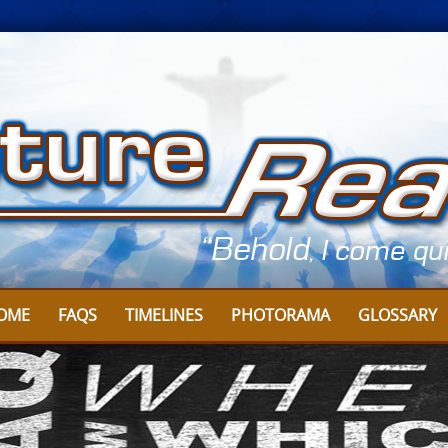
OME
FAQS
TIMELINES
PHOTORAMA
GLOSSARY