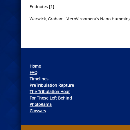
Endnotes [1]
Warwick, Graham. “AeroVironment’s Nano Hummingb
Home
FAQ
Timelines
PreTribulation Rapture
The Tribulation Hour
For Those Left Behind
PhotoRama
Glossary