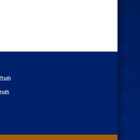
Truth
Truth