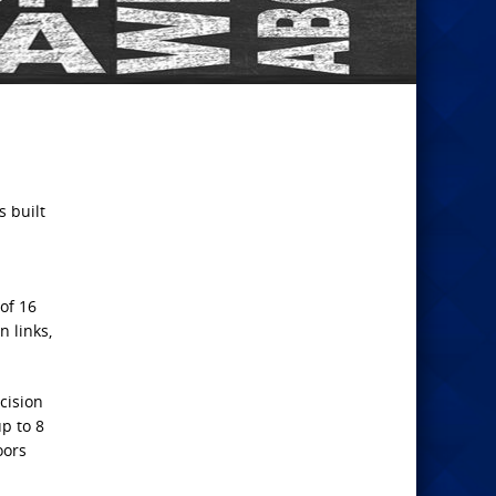
s built
of 16
 links,
cision
p to 8
oors