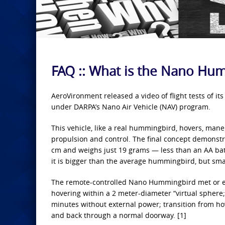
FAQ :: What is the Nano Hu
AeroVironment released a video of flight tests of i
under DARPA’s Nano Air Vehicle (NAV) program.
This vehicle, like a real hummingbird, hovers, mane
propulsion and control. The final concept demonstr
cm and weighs just 19 grams — less than an AA batt
it is bigger than the average hummingbird, but smal
The remote-controlled Nano Hummingbird met or ex
hovering within a 2 meter-diameter “virtual sphere
minutes without external power; transition from hov
and back through a normal doorway. [1]