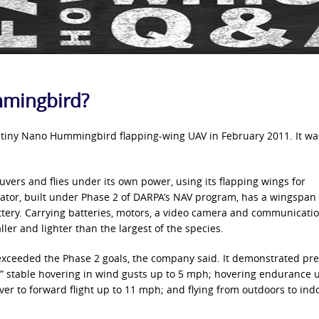
mmingbird?
ts tiny Nano Hummingbird flapping-wing UAV in February 2011. It wa
uvers and flies under its own power, using its flapping wings for
ator, built under Phase 2 of DARPA’s NAV program, has a wingspan 
ery. Carrying batteries, motors, a video camera and communication
ler and lighter than the largest of the species.
ceeded the Phase 2 goals, the company said. It demonstrated pre
;” stable hovering in wind gusts up to 5 mph; hovering endurance u
er to forward flight up to 11 mph; and flying from outdoors to ind