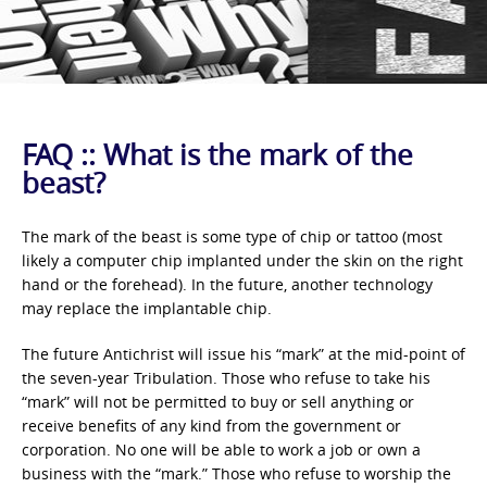
FAQ :: What is the mark of the
beast?
The mark of the beast is some type of chip or tattoo (most
likely a computer chip implanted under the skin on the right
hand or the forehead). In the future, another technology
may replace the implantable chip.
The future Antichrist will issue his “mark” at the mid-point of
the seven-year Tribulation. Those who refuse to take his
“mark” will not be permitted to buy or sell anything or
receive benefits of any kind from the government or
corporation. No one will be able to work a job or own a
business with the “mark.” Those who refuse to worship the