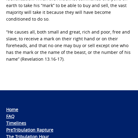
earth to take his “mark” to be able to buy and sell, the vast
majority will take it because they will have become
conditioned to do so.
“He causes all, both small and great, rich and poor, free and
slave, to receive a mark on their right hand or on their
foreheads, and that no one may buy or sell except one who
has the mark or the name of the beast, or the number of his
name” (Revelation 13.16-17).
Home
FAQ
Timelines
PreTribulation Rapture
The Tribulation Hour