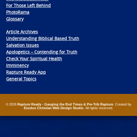
For Those Left Behind
PhotoRama
Glossary
Article Archives
Understanding Biblical Based Truth
Salvation Issues
Apologetics – Contending for Truth
Check Your Spiritual Health
Imminency
Rapture Ready App
General Topics
© 2026
Rapture Ready - Gauging the End Times & Pre-Trib Rapture
. Created by
Exodus Christian Web Design Studio
. All rights reserved.