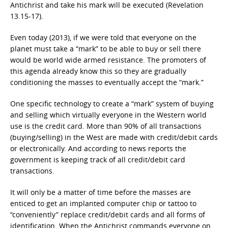
Antichrist and take his mark will be executed (Revelation
13.15-17).
Even today (2013), if we were told that everyone on the
planet must take a “mark” to be able to buy or sell there
would be world wide armed resistance. The promoters of
this agenda already know this so they are gradually
conditioning the masses to eventually accept the “mark.”
One specific technology to create a “mark” system of buying
and selling which virtually everyone in the Western world
use is the credit card. More than 90% of all transactions
(buying/selling) in the West are made with credit/debit cards
or electronically. And according to news reports the
government is keeping track of all credit/debit card
transactions.
It will only be a matter of time before the masses are
enticed to get an implanted computer chip or tattoo to
“conveniently” replace credit/debit cards and all forms of
identification. When the Antichrist commands everyone on