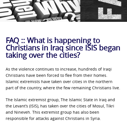
FAQ :: What is happening to
Christians in Iraq since ISIS began
taking over the cities?
As the violence continues to increase, hundreds of Iraqi
Christians have been forced to flee from their homes.
Islamic extremists have taken over cities in the northern
part of the country, where the few remaining Christians live.
The Islamic extremist group, The Islamic State in Iraq and
the Levant’s (ISIS), has taken over the cities of Mosul, Tikri
and Nineveh. This extremist group has also been
responsible for attacks against Christians in Syria.