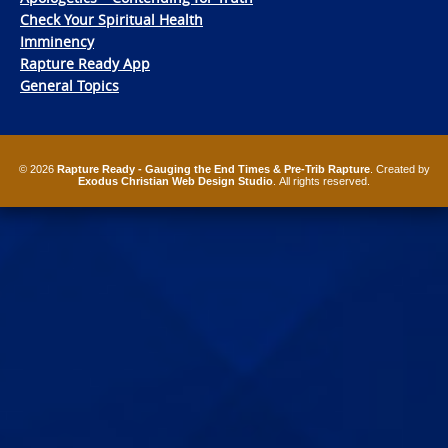
Check Your Spiritual Health
Imminency
Rapture Ready App
General Topics
© 2026
Rapture Ready - Gauging the End Times & Pre-Trib Rapture
. Created by
Exodus Christian Web Design Studio
. All rights reserved.