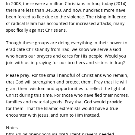
In 2003, there were a million Christians in Iraq, today (2014)
there are less than 345,000. And now, hundreds more have
been forced to flee due to the violence. The rising influence
of radical Islam has accounted for increased attacks, many
specifically against Christians.
Though these groups are doing everything in their power to
eradicate Christianity from Iraq, we know we serve a God
who hears our prayers and cares for His people. Would you
join with us in praying for our brothers and sisters in Iraq?
Please pray: For the small handful of Christians who remain,
that God will strengthen and protect them. Pray that He will
grant them wisdom and opportunities to reflect the light of
Christ during this time. For those who have fled their homes,
families and material goods. Pray that God would provide
for them. That the Islamic extremists would have a true
encounter with Jesus, and turn to Him instead.
Notes
http://blog.opendoorsusa.org/urgent-prayers-needed-