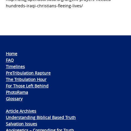
hundreds-iraqi-christians-fleeing-lives/
Home
FAQ
Timelines
PreTribulation Rapture
The Tribulation Hour
For Those Left Behind
PhotoRama
Glossary
Article Archives
Understanding Biblical Based Truth
Salvation Issues
Apologetics – Contending for Truth