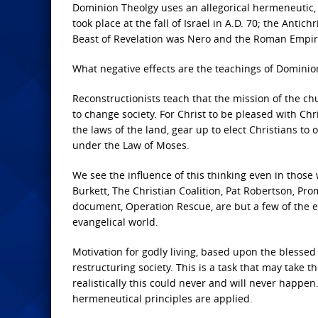
Dominion Theolgy uses an allegorical hermeneutic, e
took place at the fall of Israel in A.D. 70; the Antich
Beast of Revelation was Nero and the Roman Empire
What negative effects are the teachings of Dominion
Reconstructionists teach that the mission of the ch
to change society. For Christ to be pleased with Ch
the laws of the land, gear up to elect Christians to 
under the Law of Moses.
We see the influence of this thinking even in thos
Burkett, The Christian Coalition, Pat Robertson, Pr
document, Operation Rescue, are but a few of the e
evangelical world.
Motivation for godly living, based upon the blessed h
restructuring society. This is a task that may take
realistically this could never and will never happe
hermeneutical principles are applied.