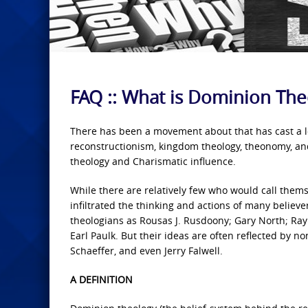
FAQ :: What is Dominion The
There has been a movement about that has cast a lo
reconstructionism, kingdom theology, theonomy, and
theology and Charismatic influence.
While there are relatively few who would call them
infiltrated the thinking and actions of many believ
theologians as Rousas J. Rusdoony; Gary North; Ray
Earl Paulk. But their ideas are often reflected by 
Schaeffer, and even Jerry Falwell.
A DEFINITION