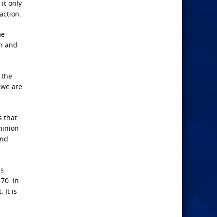
it only
action.
me
ch and
 the
 we are
s that
minion
and
es
70. In
 It is