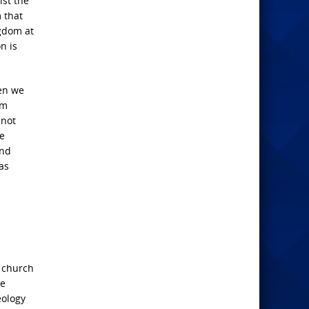
ist the
 that
ngdom at
n is
en we
om
 not
he
and
as
e church
be
eology