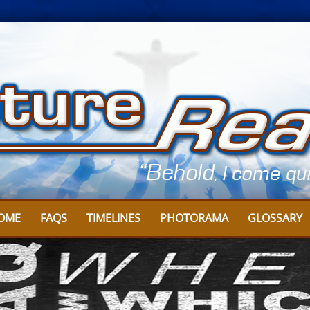
OME
FAQS
TIMELINES
PHOTORAMA
GLOSSARY