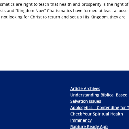
matics are right to teach that health and prosperity is the right of
inists and “Kingdom Now” Charismatics have formed at least a loose
 not looking for Christ to return and set up His Kingdom, they are
Article Archives
Understanding Biblical Based 
Salvation Issues
Apologetics – Contending for 
Check Your Spiritual Health
Imminency
Rapture Ready App