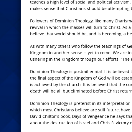
teaches a high level of social and political activism
makes sense that Christians should be attempting t
Followers of Dominion Theology, like many Charismat
revival in which the masses will turn to Christ. As 
believe that world should be, and is becoming, a bet
As with many others who follow the teachings of Ge
Kingdom in another sense is yet to come. We are i
ushering in the Kingdom through our efforts. “The K
Dominion Theology is postmillennial. It is believed t
the final aspect of the Kingdom of God will be esta
is achieved by the church. It is believed that the c
death will be all but eliminated before Christ return
Dominion Theology is preterist in its interpretation
which most Christians believe are still future, have 
David Chilton’s book, Days of Vengeance he says that
about the destruction of Israel and Christ’s victory o