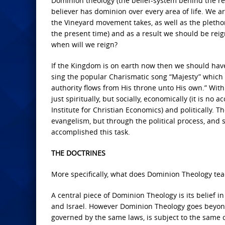
Dominion theology (the belief-system behind the re
believer has dominion over every area of life. We a
the Vineyard movement takes, as well as the pletho
the present time) and as a result we should be reig
when will we reign?
If the Kingdom is on earth now then we should hav
sing the popular Charismatic song “Majesty” which in
authority flows from His throne unto His own.” With 
just spiritually, but socially, economically (it is no 
Institute for Christian Economics) and politically.
evangelism, but through the political process, and s
accomplished this task.
THE DOCTRINES
More specifically, what does Dominion Theology tea
A central piece of Dominion Theology is its belief i
and Israel. However Dominion Theology goes beyond 
governed by the same laws, is subject to the same 