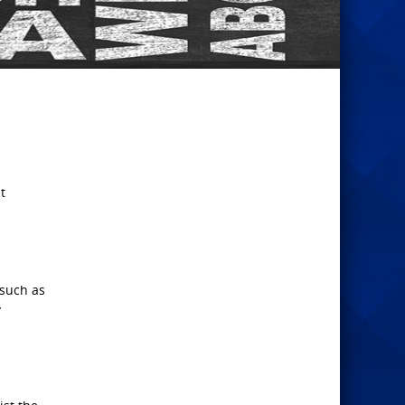
t
 such as
y