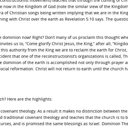
constructionist movement) teaches that through the coming of Chr
re now in the Kingdom of God (note the similar view of the Kingdom
ra of Christian songs being written implying that we are in the Ki
ning with Christ over the earth as Revelation 5:10 says. The questio
e dominion now! Right? Don’t many of us proclaim this thought wh
vites us to, “Come glorify Christ Jesus, the King,” after all, “Kingd
this authority from the King we are to reclaim the earth for Christ,
accident that one of the reconstructionist’s organizations is called, T
 The dominion of the earth is accomplished not only through prayer 
ocial reformation. Christ will not return to earth until the church h
ch? Here are the highlights:
n covenant theology. As a result it makes no distinction between th
traditional covenant theology and teaches that the church is to 
curses, and is promised the same blessings as Israel. Dominion Th