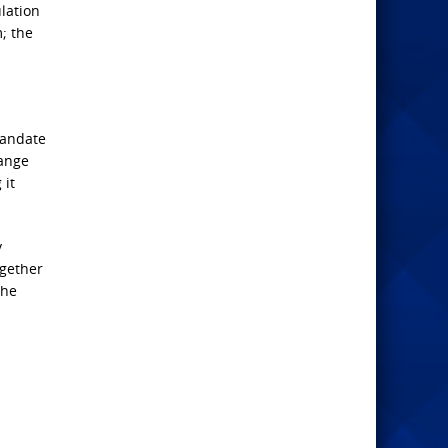
lation
m; the
mandate
hange
 it
y
ogether
the