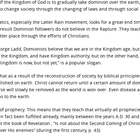
. If the Kingdom of God is to gradually take dominion over the earth, 
o change society through the changing of laws and through social 
ics, especially the Latter Rain movement, looks for a great end ti
a result Dominion followers do not believe in the Rapture. They tea
ter place through the efforts of Christians.
orge Ladd, Domionists believe that we are in the Kingdom age, but
n the Kingdom, and have Kingdom authority, but on the other hand,
ingdom is now, but not yet,” is a popular slogan.
hat as a result of the reconstruction of society by biblical principle
blished on earth. Christ cannot return until a certain amount of do
urse will slowly be removed as the world is won over. Even disease 
s to the earth.
 of prophecy. This means that they teach that virtually all propheci
in fact been fulfilled already, mainly between the years A.D. 30 and 
 the book of Revelation , “Is not about the Second Coming of Christ.
ver His enemies” (during the first century, p. 43).