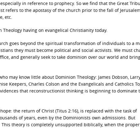
specially in reference to prophecy. So we find that the Great Tribu
rist refers to the apostasy of the church prior to the fall of Jerusale
, etc.
 Theology having on evangelical Christianity today.
urch goes beyond the spiritual transformation of individuals to a 
ristians they must become political and social activists. We must c
office, and generally seek to take dominion over our world and bring
e who may know little about Dominion Theology: James Dobson, Larr
omise Keepers, Charles Colson and the Evangelicals and Catholics T
vidences that reconstructionist thinking is beginning to dominate 
ope: the return of Christ (Titus 2:16), is replaced with the task of
 thousands of years, even by the Dominionists own admissions. But
n. This theory is completely unsupported biblically, when the proper