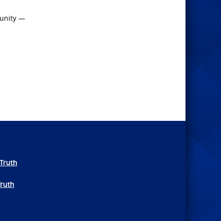
 unity —
Truth
Truth