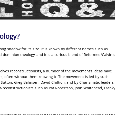
ology?
ng shadow for its size. It is known by different names such as
 dominion theology, and it is a curious blend of Reformed/Calvinis
selves reconstructionists, a number of the movement’s ideas have
ers, often without them knowing it. The movement is led by such
 Sutton; Greg Bahnsen; David Chiltion, and by Charismatic leaders
non-reconstructionists such as Pat Robertson, John Whitehead, Frank