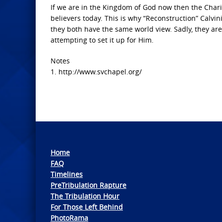
If we are in the Kingdom of God now then the Charis
believers today. This is why “Reconstruction” Calv
they both have the same world view. Sadly, they are
attempting to set it up for Him.
Notes
1. http://www.svchapel.org/
Home
FAQ
Timelines
PreTribulation Rapture
The Tribulation Hour
For Those Left Behind
PhotoRama