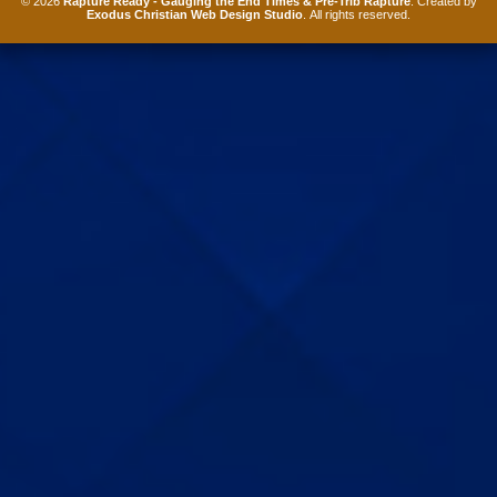
© 2026
Rapture Ready - Gauging the End Times & Pre-Trib Rapture
. Created by
Exodus Christian Web Design Studio
. All rights reserved.