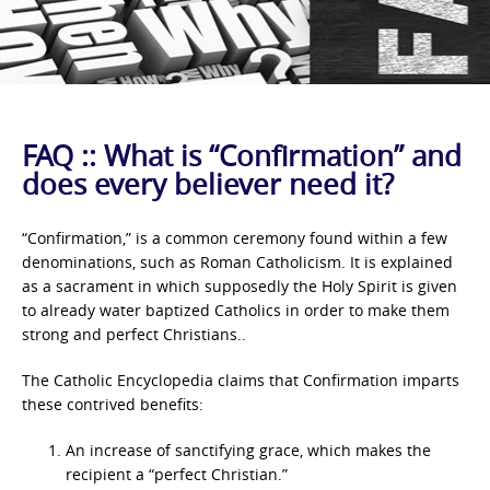
FAQ :: What is “Confirmation” and
does every believer need it?
“Confirmation,” is a common ceremony found within a few
denominations, such as Roman Catholicism. It is explained
as a sacrament in which supposedly the Holy Spirit is given
to already water baptized Catholics in order to make them
strong and perfect Christians..
The Catholic Encyclopedia claims that Confirmation imparts
these contrived benefits:
An increase of sanctifying grace, which makes the
recipient a “perfect Christian.”