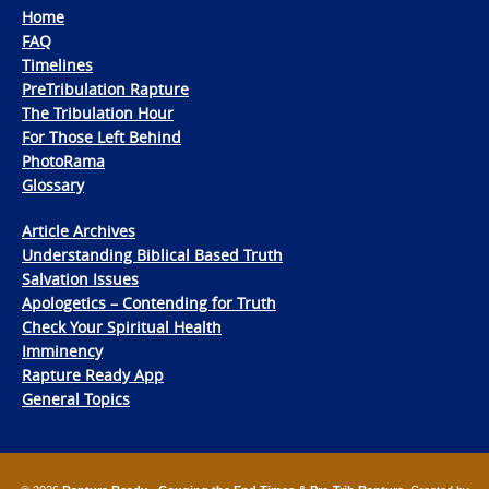
Home
FAQ
Timelines
PreTribulation Rapture
The Tribulation Hour
For Those Left Behind
PhotoRama
Glossary
Article Archives
Understanding Biblical Based Truth
Salvation Issues
Apologetics – Contending for Truth
Check Your Spiritual Health
Imminency
Rapture Ready App
General Topics