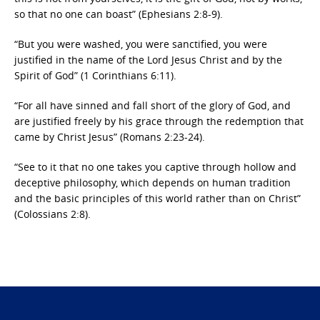
so that no one can boast” (Ephesians 2:8-9).
“But you were washed, you were sanctified, you were
justified in the name of the Lord Jesus Christ and by the
Spirit of God” (1 Corinthians 6:11).
“For all have sinned and fall short of the glory of God, and
are justified freely by his grace through the redemption that
came by Christ Jesus” (Romans 2:23-24).
“See to it that no one takes you captive through hollow and
deceptive philosophy, which depends on human tradition
and the basic principles of this world rather than on Christ”
(Colossians 2:8).