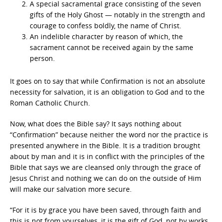
A special sacramental grace consisting of the seven
gifts of the Holy Ghost — notably in the strength and
courage to confess boldly, the name of Christ.
An indelible character by reason of which, the
sacrament cannot be received again by the same
person.
It goes on to say that while Confirmation is not an absolute
necessity for salvation, it is an obligation to God and to the
Roman Catholic Church.
Now, what does the Bible say? It says nothing about
“Confirmation” because neither the word nor the practice is
presented anywhere in the Bible. It is a tradition brought
about by man and it is in conflict with the principles of the
Bible that says we are cleansed only through the grace of
Jesus Christ and nothing we can do on the outside of Him
will make our salvation more secure.
“For it is by grace you have been saved, through faith and
this is not from yourselves, it is the gift of God, not by works,