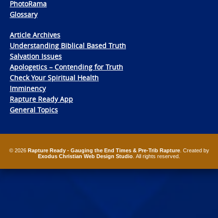
PhotoRama
Glossary
Article Archives
Understanding Biblical Based Truth
Salvation Issues
Apologetics – Contending for Truth
Check Your Spiritual Health
Imminency
Rapture Ready App
General Topics
© 2026
Rapture Ready - Gauging the End Times & Pre-Trib Rapture
. Created by
Exodus Christian Web Design Studio
. All rights reserved.