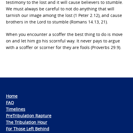
testimony to the lost and it will cause believers to stumble.
We must always be careful to not do anything that will
tarnish our image among the lost (1 Peter 2.12), and cause
brothers in the Lord to stumble (Romans 14.13, 21).
When you encounter a scoffer the best thing to do is move
on and let him go his scornful way. It never pays to argue
with a scoffer or scorner for they are fools (Proverbs 29.9).
Home
FAQ
Timelines
PreTribulation Rapture
The Tribulation Hour
For Those Left Behind