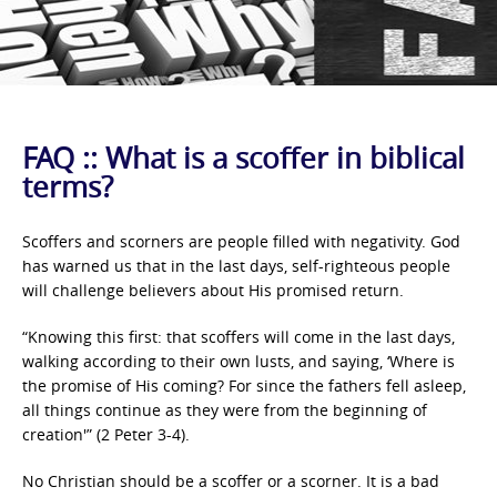
FAQ :: What is a scoffer in biblical
terms?
Scoffers and scorners are people filled with negativity. God
has warned us that in the last days, self-righteous people
will challenge believers about His promised return.
“Knowing this first: that scoffers will come in the last days,
walking according to their own lusts, and saying, ‘Where is
the promise of His coming? For since the fathers fell asleep,
all things continue as they were from the beginning of
creation'” (2 Peter 3-4).
No Christian should be a scoffer or a scorner. It is a bad