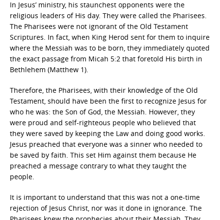
In Jesus’ ministry, his staunchest opponents were the
religious leaders of His day. They were called the Pharisees.
The Pharisees were not ignorant of the Old Testament
Scriptures. In fact, when King Herod sent for them to inquire
where the Messiah was to be born, they immediately quoted
the exact passage from Micah 5:2 that foretold His birth in
Bethlehem (Matthew 1).
Therefore, the Pharisees, with their knowledge of the Old
Testament, should have been the first to recognize Jesus for
who he was: the Son of God, the Messiah. However, they
were proud and self-righteous people who believed that
they were saved by keeping the Law and doing good works.
Jesus preached that everyone was a sinner who needed to
be saved by faith. This set Him against them because He
preached a message contrary to what they taught the
people.
It is important to understand that this was not a one-time
rejection of Jesus Christ, nor was it done in ignorance. The
Pharisees knew the prophecies about their Messiah. They