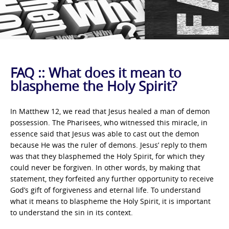
FAQ :: What does it mean to
blaspheme the Holy Spirit?
In Matthew 12, we read that Jesus healed a man of demon
possession. The Pharisees, who witnessed this miracle, in
essence said that Jesus was able to cast out the demon
because He was the ruler of demons. Jesus’ reply to them
was that they blasphemed the Holy Spirit, for which they
could never be forgiven. In other words, by making that
statement, they forfeited any further opportunity to receive
God’s gift of forgiveness and eternal life. To understand
what it means to blaspheme the Holy Spirit, it is important
to understand the sin in its context.