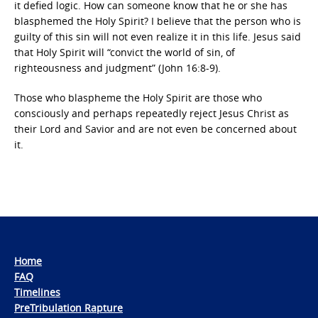
it defied logic. How can someone know that he or she has
blasphemed the Holy Spirit? I believe that the person who is
guilty of this sin will not even realize it in this life. Jesus said
that Holy Spirit will “convict the world of sin, of
righteousness and judgment” (John 16:8-9).
Those who blaspheme the Holy Spirit are those who
consciously and perhaps repeatedly reject Jesus Christ as
their Lord and Savior and are not even be concerned about
it.
Home
FAQ
Timelines
PreTribulation Rapture