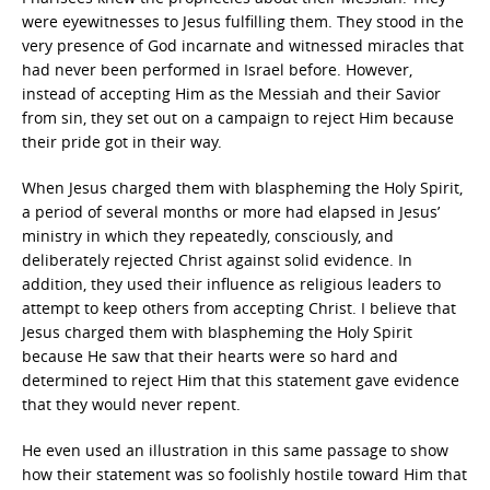
were eyewitnesses to Jesus fulfilling them. They stood in the
very presence of God incarnate and witnessed miracles that
had never been performed in Israel before. However,
instead of accepting Him as the Messiah and their Savior
from sin, they set out on a campaign to reject Him because
their pride got in their way.
When Jesus charged them with blaspheming the Holy Spirit,
a period of several months or more had elapsed in Jesus’
ministry in which they repeatedly, consciously, and
deliberately rejected Christ against solid evidence. In
addition, they used their influence as religious leaders to
attempt to keep others from accepting Christ. I believe that
Jesus charged them with blaspheming the Holy Spirit
because He saw that their hearts were so hard and
determined to reject Him that this statement gave evidence
that they would never repent.
He even used an illustration in this same passage to show
how their statement was so foolishly hostile toward Him that