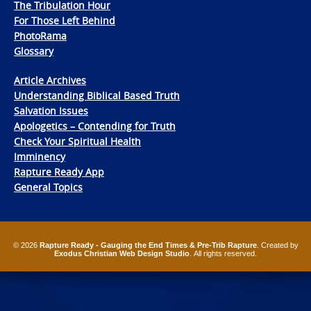
The Tribulation Hour
For Those Left Behind
PhotoRama
Glossary
Article Archives
Understanding Biblical Based Truth
Salvation Issues
Apologetics – Contending for Truth
Check Your Spiritual Health
Imminency
Rapture Ready App
General Topics
© 2026
Rapture Ready - Gauging the End Times & Pre-Trib Rapture
. Created by
Exodus Christian Web Design Studio
. All rights reserved.