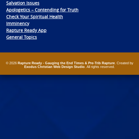
Salvation Issues
Apologetics – Contending for Truth
Check Your Spiritual Health
Imminency
Rapture Ready App
General Topics
© 2026
Rapture Ready - Gauging the End Times & Pre-Trib Rapture
. Created by
Exodus Christian Web Design Studio
. All rights reserved.