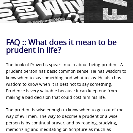
FAQ :: What does it mean to be
prudent in life?
The book of Proverbs speaks much about being prudent. A
prudent person has basic common sense. He has wisdom to
know when to say something and what to say. He also has
wisdom to know when it is best not to say something.
Prudence is very valuable because it can keep one from
making a bad decision that could cost him his life.
The prudent is wise enough to know when to get out of the
way of evil men. The way to become a prudent or a wise
person is by continual prayer, and by reading, studying,
memorizing and meditating on Scripture as much as