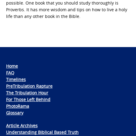
possible. One book that you should study thoroughly is
Proverbs. It has more wisdom and tips on how to live a holy
life than any other book in the Bible.
Home
FAQ
Timelines
PreTribulation Rapture
The Tribulation Hour
For Those Left Behind
PhotoRama
Glossary
Article Archives
Understanding Biblical Based Truth