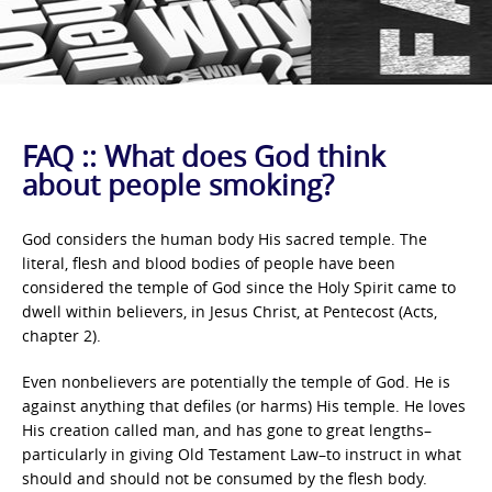
FAQ :: What does God think
about people smoking?
God considers the human body His sacred temple. The
literal, flesh and blood bodies of people have been
considered the temple of God since the Holy Spirit came to
dwell within believers, in Jesus Christ, at Pentecost (Acts,
chapter 2).
Even nonbelievers are potentially the temple of God. He is
against anything that defiles (or harms) His temple. He loves
His creation called man, and has gone to great lengths–
particularly in giving Old Testament Law–to instruct in what
should and should not be consumed by the flesh body.