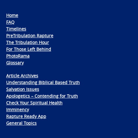
Home
FAQ
Timelines
PreTribulation Rapture
The Tribulation Hour
For Those Left Behind
PhotoRama
Glossary
Article Archives
Understanding Biblical Based Truth
Salvation Issues
Apologetics – Contending for Truth
Check Your Spiritual Health
Imminency
Rapture Ready App
General Topics