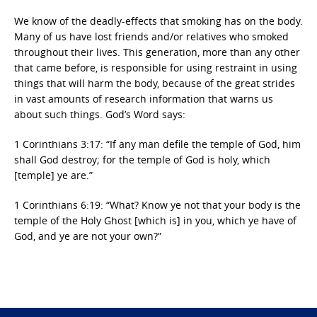
We know of the deadly-effects that smoking has on the body.
Many of us have lost friends and/or relatives who smoked
throughout their lives. This generation, more than any other
that came before, is responsible for using restraint in using
things that will harm the body, because of the great strides
in vast amounts of research information that warns us
about such things. God’s Word says:
1 Corinthians 3:17: “If any man defile the temple of God, him
shall God destroy; for the temple of God is holy, which
[temple] ye are.”
1 Corinthians 6:19: “What? Know ye not that your body is the
temple of the Holy Ghost [which is] in you, which ye have of
God, and ye are not your own?”