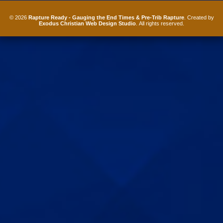
© 2026
Rapture Ready - Gauging the End Times & Pre-Trib Rapture
. Created by
Exodus Christian Web Design Studio
. All rights reserved.