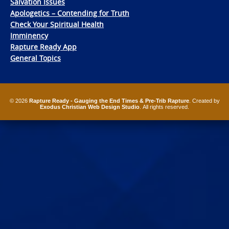
Salvation Issues
Apologetics – Contending for Truth
Check Your Spiritual Health
Imminency
Rapture Ready App
General Topics
© 2026
Rapture Ready - Gauging the End Times & Pre-Trib Rapture
. Created by
Exodus Christian Web Design Studio
. All rights reserved.