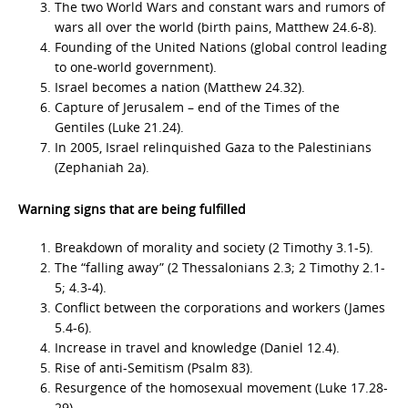
The two World Wars and constant wars and rumors of
wars all over the world (birth pains, Matthew 24.6-8).
Founding of the United Nations (global control leading
to one-world government).
Israel becomes a nation (Matthew 24.32).
Capture of Jerusalem – end of the Times of the
Gentiles (Luke 21.24).
In 2005, Israel relinquished Gaza to the Palestinians
(Zephaniah 2a).
Warning signs that are being fulfilled
Breakdown of morality and society (2 Timothy 3.1-5).
The “falling away” (2 Thessalonians 2.3; 2 Timothy 2.1-
5; 4.3-4).
Conflict between the corporations and workers (James
5.4-6).
Increase in travel and knowledge (Daniel 12.4).
Rise of anti-Semitism (Psalm 83).
Resurgence of the homosexual movement (Luke 17.28-
29).