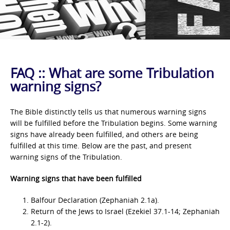
FAQ :: What are some Tribulation
warning signs?
The Bible distinctly tells us that numerous warning signs
will be fulfilled before the Tribulation begins. Some warning
signs have already been fulfilled, and others are being
fulfilled at this time. Below are the past, and present
warning signs of the Tribulation.
Warning signs that have been fulfilled
Balfour Declaration (Zephaniah 2.1a).
Return of the Jews to Israel (Ezekiel 37.1-14; Zephaniah
2.1-2).