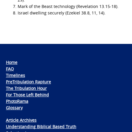
Mark of the Beast technology (Revelation 13.15-18).
Israel dwelling securely (Ezekiel 38.8, 11, 14).
Home
FAQ
Timelines
PreTribulation Rapture
The Tribulation Hour
For Those Left Behind
PhotoRama
Glossary
Article Archives
Understanding Biblical Based Truth