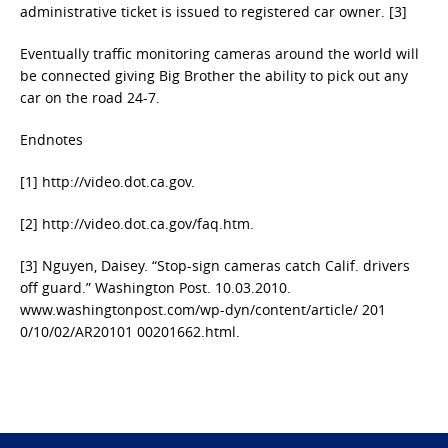
administrative ticket is issued to registered car owner. [3]
Eventually traffic monitoring cameras around the world will
be connected giving Big Brother the ability to pick out any
car on the road 24-7.
Endnotes
[1] http://video.dot.ca.gov.
[2] http://video.dot.ca.gov/faq.htm.
[3] Nguyen, Daisey. “Stop-sign cameras catch Calif. drivers
off guard.” Washington Post. 10.03.2010.
www.washingtonpost.com/wp-dyn/content/article/ 201
0/10/02/AR20101 00201662.html.