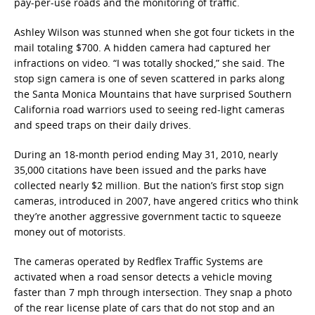
pay-per-use roads and the monitoring of traffic.
Ashley Wilson was stunned when she got four tickets in the
mail totaling $700. A hidden camera had captured her
infractions on video. “I was totally shocked,” she said. The
stop sign camera is one of seven scattered in parks along
the Santa Monica Mountains that have surprised Southern
California road warriors used to seeing red-light cameras
and speed traps on their daily drives.
During an 18-month period ending May 31, 2010, nearly
35,000 citations have been issued and the parks have
collected nearly $2 million. But the nation’s first stop sign
cameras, introduced in 2007, have angered critics who think
they’re another aggressive government tactic to squeeze
money out of motorists.
The cameras operated by Redflex Traffic Systems are
activated when a road sensor detects a vehicle moving
faster than 7 mph through intersection. They snap a photo
of the rear license plate of cars that do not stop and an