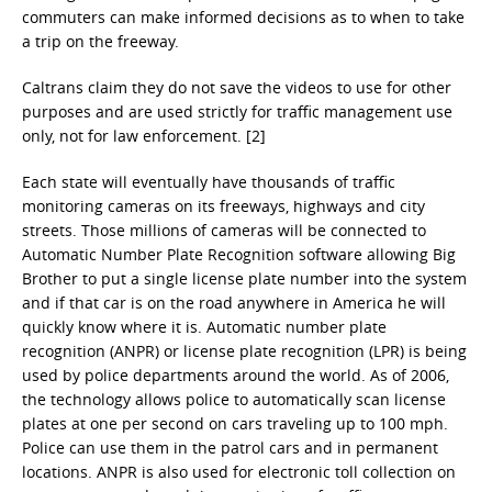
commuters can make informed decisions as to when to take
a trip on the freeway.
Caltrans claim they do not save the videos to use for other
purposes and are used strictly for traffic management use
only, not for law enforcement. [2]
Each state will eventually have thousands of traffic
monitoring cameras on its freeways, highways and city
streets. Those millions of cameras will be connected to
Automatic Number Plate Recognition software allowing Big
Brother to put a single license plate number into the system
and if that car is on the road anywhere in America he will
quickly know where it is. Automatic number plate
recognition (ANPR) or license plate recognition (LPR) is being
used by police departments around the world. As of 2006,
the technology allows police to automatically scan license
plates at one per second on cars traveling up to 100 mph.
Police can use them in the patrol cars and in permanent
locations. ANPR is also used for electronic toll collection on