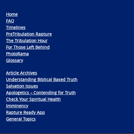
Home
FAQ
Timelines
PreTribulation Rapture
The Tribulation Hour
For Those Left Behind
PhotoRama
Glossary
Article Archives
Understanding Biblical Based Truth
Salvation Issues
Apologetics – Contending for Truth
Check Your Spiritual Health
Imminency
Rapture Ready App
General Topics