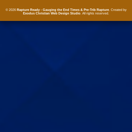
© 2026
Rapture Ready - Gauging the End Times & Pre-Trib Rapture
. Created by
Exodus Christian Web Design Studio
. All rights reserved.