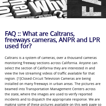
FAQ :: What are Caltrans,
freeways cameras, ANPR and LPR
used for?
Caltrans is a system of cameras, over a thousand cameras
monitoring freeway sections across California. Anyone can
select the section of California they are interested in and
view the live streaming videos of traffic available for that
region. [1]Closed-Circuit Television Cameras are being
installed on many freeways in urban areas. The pictures are
beamed into Transportation Management Centers across
the state, where the images are used to verify reported
incidents and to dispatch the appropriate response. We are
making some of these pictures available on this web page so