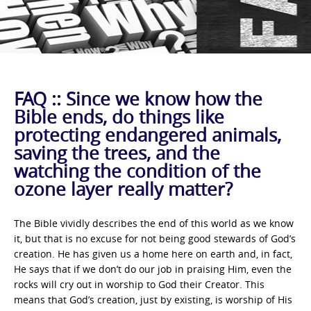
FAQ :: Since we know how the
Bible ends, do things like
protecting endangered animals,
saving the trees, and the
watching the condition of the
ozone layer really matter?
The Bible vividly describes the end of this world as we know
it, but that is no excuse for not being good stewards of God’s
creation. He has given us a home here on earth and, in fact,
He says that if we don’t do our job in praising Him, even the
rocks will cry out in worship to God their Creator. This
means that God’s creation, just by existing, is worship of His