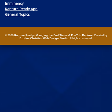
Imminency
Rapture Ready App
General Topics
© 2026
Rapture Ready - Gauging the End Times & Pre-Trib Rapture
. Created by
Exodus Christian Web Design Studio
. All rights reserved.