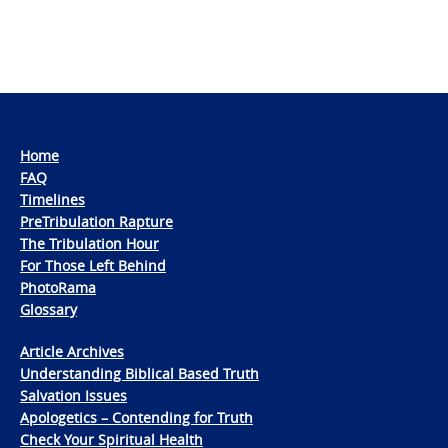
Home
FAQ
Timelines
PreTribulation Rapture
The Tribulation Hour
For Those Left Behind
PhotoRama
Glossary
Article Archives
Understanding Biblical Based Truth
Salvation Issues
Apologetics – Contending for Truth
Check Your Spiritual Health