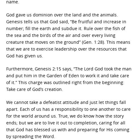
name.
God gave us dominion over the land and the animals.
Genesis tells us that God said, “Be fruitful and increase in
number; fill the earth and subdue it. Rule over the fish of
the sea and the birds of the air and over every living
creature that moves on the ground” (Gen. 1:28). This means
that we are to exercise leadership over the resources that
God has given us.
Furthermore, Genesis 2:15 says, “The Lord God took the man
and put him in the Garden of Eden to work it and take care
of it.” This charge was outlined right from the beginning:
Take care of God’s creation.
We cannot take a defeatist attitude and just let things fall
apart. Each of us has a responsibility to one another to care
for the world around us. True, we do know how the story
ends; but we are to live it out to completion, caring for all
that God has blessed us with and preparing for His coming
by spreading the Word.