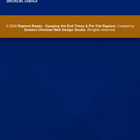
© 2026
Rapture Ready - Gauging the End Times & Pre-Trib Rapture
. Created by
Exodus Christian Web Design Studio
. All rights reserved.