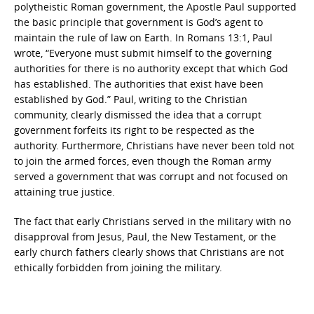
polytheistic Roman government, the Apostle Paul supported
the basic principle that government is God’s agent to
maintain the rule of law on Earth. In Romans 13:1, Paul
wrote, “Everyone must submit himself to the governing
authorities for there is no authority except that which God
has established. The authorities that exist have been
established by God.” Paul, writing to the Christian
community, clearly dismissed the idea that a corrupt
government forfeits its right to be respected as the
authority. Furthermore, Christians have never been told not
to join the armed forces, even though the Roman army
served a government that was corrupt and not focused on
attaining true justice.
The fact that early Christians served in the military with no
disapproval from Jesus, Paul, the New Testament, or the
early church fathers clearly shows that Christians are not
ethically forbidden from joining the military.