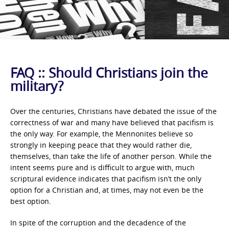
FAQ :: Should Christians join the
military?
Over the centuries, Christians have debated the issue of the
correctness of war and many have believed that pacifism is
the only way. For example, the Mennonites believe so
strongly in keeping peace that they would rather die,
themselves, than take the life of another person. While the
intent seems pure and is difficult to argue with, much
scriptural evidence indicates that pacifism isn’t the only
option for a Christian and, at times, may not even be the
best option.
In spite of the corruption and the decadence of the