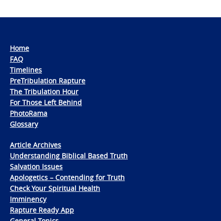
Home
FAQ
Timelines
PreTribulation Rapture
The Tribulation Hour
For Those Left Behind
PhotoRama
Glossary
Article Archives
Understanding Biblical Based Truth
Salvation Issues
Apologetics – Contending for Truth
Check Your Spiritual Health
Imminency
Rapture Ready App
General Topics