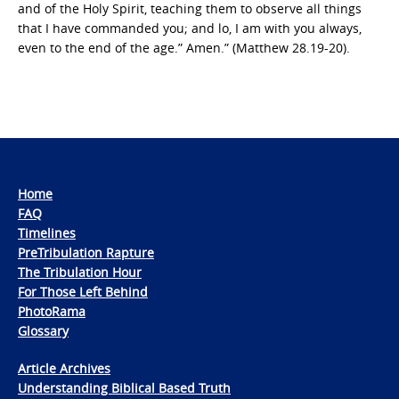
and of the Holy Spirit, teaching them to observe all things
that I have commanded you; and lo, I am with you always,
even to the end of the age.” Amen.” (Matthew 28.19-20).
Home
FAQ
Timelines
PreTribulation Rapture
The Tribulation Hour
For Those Left Behind
PhotoRama
Glossary
Article Archives
Understanding Biblical Based Truth