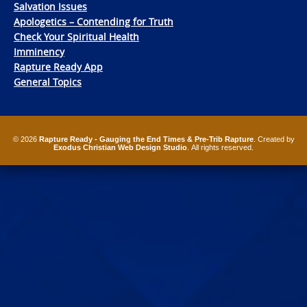
Salvation Issues
Apologetics – Contending for Truth
Check Your Spiritual Health
Imminency
Rapture Ready App
General Topics
© 2026
Rapture Ready - Gauging the End Times & Pre-Trib Rapture
. Created by
Exodus Christian Web Design Studio
. All rights reserved.