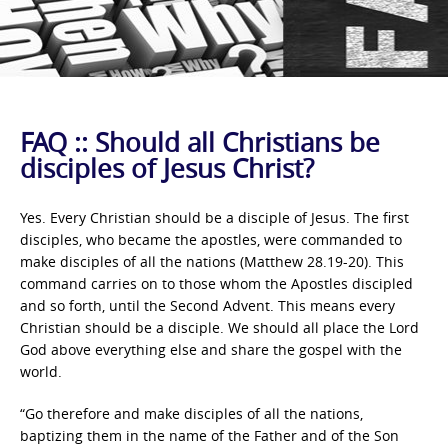
FAQ :: Should all Christians be
disciples of Jesus Christ?
Yes. Every Christian should be a disciple of Jesus. The first
disciples, who became the apostles, were commanded to
make disciples of all the nations (Matthew 28.19-20). This
command carries on to those whom the Apostles discipled
and so forth, until the Second Advent. This means every
Christian should be a disciple. We should all place the Lord
God above everything else and share the gospel with the
world.
“Go therefore and make disciples of all the nations,
baptizing them in the name of the Father and of the Son