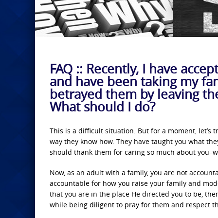
FAQ :: Recently, I have accep
and have been taking my fam
betrayed them by leaving th
What should I do?
This is a difficult situation. But for a moment, let’s
way they know how. They have taught you what they 
should thank them for caring so much about you–wh
Now, as an adult with a family, you are not account
accountable for how you raise your family and mode
that you are in the place He directed you to be, th
while being diligent to pray for them and respect t