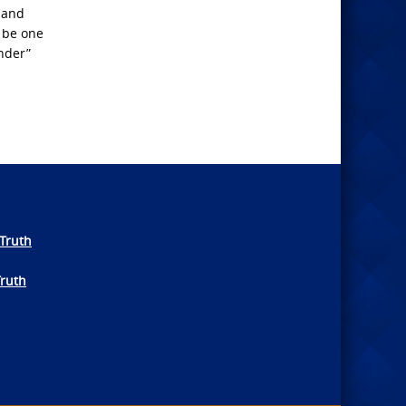
 and
l be one
nder”
Truth
Truth