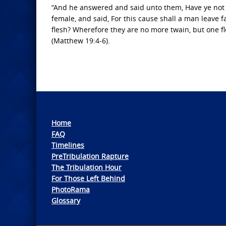
“And he answered and said unto them, Have ye not
female, and said, For this cause shall a man leave f
flesh? Wherefore they are no more twain, but one f
(Matthew 19:4-6).
Home
FAQ
Timelines
PreTribulation Rapture
The Tribulation Hour
For Those Left Behind
PhotoRama
Glossary