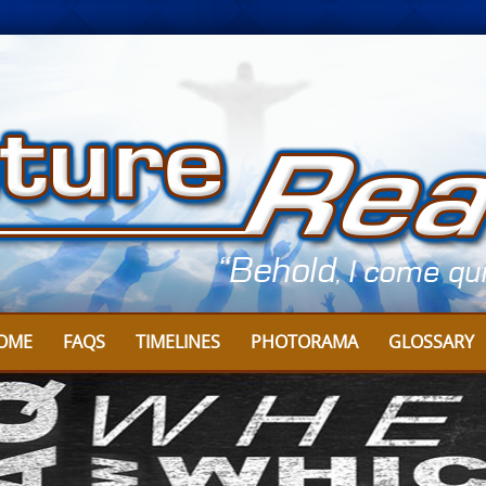
OME
FAQS
TIMELINES
PHOTORAMA
GLOSSARY