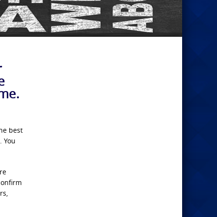
r
e
 me.
the best
. You
re
confirm
rs,