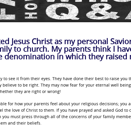
ted Jesus Christ as my personal Savio
ily to church. My parents think I hav
e denomination in which they raised
 try to see it from their eyes. They have done their best to raise you 
believe to be right. They may now fear for your eternal well being
ether they are right or wrong!
able for how your parents feel about your religious decisions; you a
l the love of Christ to them. If you have prayed and asked God to 
en you must press through all of the concerns of your family membe
hem and their beliefs.