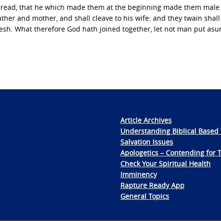
 read, that he which made them at the beginning made them male
ather and mother, and shall cleave to his wife: and they twain shal
lesh. What therefore God hath joined together, let not man put asu
Article Archives
Understanding Biblical Based 
Salvation Issues
Apologetics – Contending for 
Check Your Spiritual Health
Imminency
Rapture Ready App
General Topics