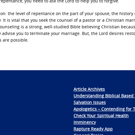
epentance, you need to ask the Lord to help you to forgive.
on: the level of repentance on the part of your spouse, the history 
. It is vital that you seek the counsel of a pastor or a Christian mar
ounseling is a strong, well-studied Bible believing Christian becau
 advise you to terminate your marriage. But, the Lord desires rest
s are possible.
Article Archives
Understanding Biblical Based 
Salvation Issues
Apologetics – Contending for 
Check Your Spiritual Health
Imminency
Rapture Ready App