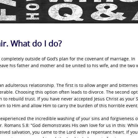
ir. What do I do?
s completely outside of God’s plan for the covenant of marriage. In
eave his father and mother and be united to his wife, and the two w
n adulterous relationship. The first is to allow anger and bitternes
rable. Choosing this option often leads to divorce. The second opt
to rebuild trust. If you have never accepted Jesus Christ as your S
 turn to Him and allow Him to carry the burden of this horrible event
y experienced the incredible washing of your sins and forgiveness o
er. Romans 5.8: “God demonstrates His own love for us in this: Whil
ceived salvation, you came to the Lord with a repentant heart. If you