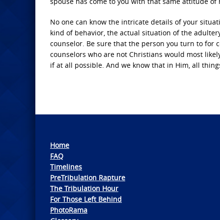
spouse has come to you with that same attitude of r
No one can know the intricate details of your situati
kind of behavior, the actual situation of the adultery
counselor. Be sure that the person you turn to for c
counselors who are not Christians would most likely
if at all possible. And we know that in Him, all thing
Home
FAQ
Timelines
PreTribulation Rapture
The Tribulation Hour
For Those Left Behind
PhotoRama