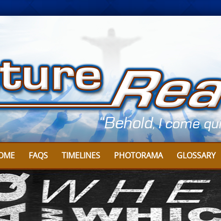
OME
FAQS
TIMELINES
PHOTORAMA
GLOSSARY