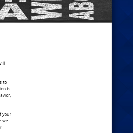
ill
s to
ion is
avior,
.
f your
e we
r