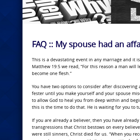
FAQ :: My spouse had an affa
This is a devastating event in any marriage and it i
Matthew 19:5 we read, “For this reason a man will l
become one flesh.”
You have two options to consider after discovering a
fester until you make yourself and your spouse mise
to allow God to heal you from deep within and begin 
this is the time to do that. He is waiting for you to
If you are already a believer, then you have alread
transgressions that Christ bestows on every believ
were still sinners, Christ died for us. “When you re