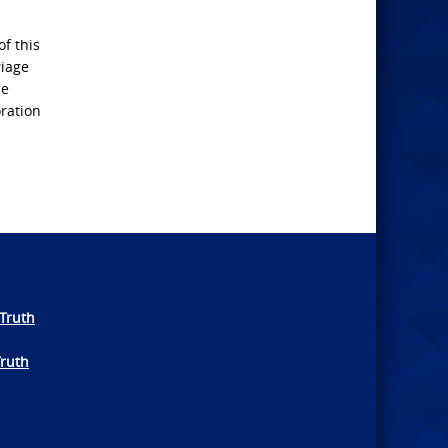
of this
riage
se
oration
Truth
Truth