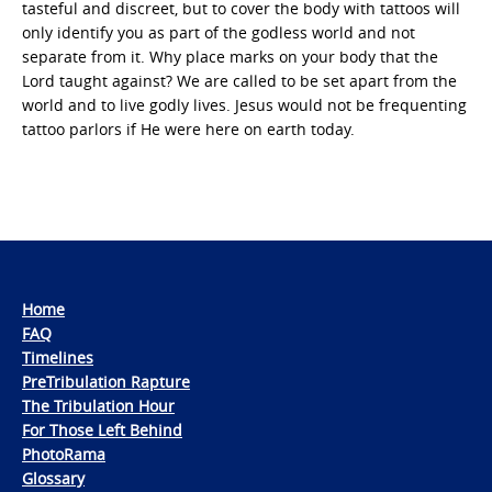
tasteful and discreet, but to cover the body with tattoos will
only identify you as part of the godless world and not
separate from it. Why place marks on your body that the
Lord taught against? We are called to be set apart from the
world and to live godly lives. Jesus would not be frequenting
tattoo parlors if He were here on earth today.
Home
FAQ
Timelines
PreTribulation Rapture
The Tribulation Hour
For Those Left Behind
PhotoRama
Glossary