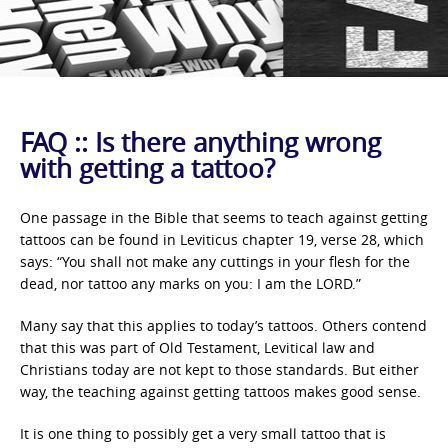
FAQ :: Is there anything wrong
with getting a tattoo?
One passage in the Bible that seems to teach against getting
tattoos can be found in Leviticus chapter 19, verse 28, which
says: “You shall not make any cuttings in your flesh for the
dead, nor tattoo any marks on you: I am the LORD.”
Many say that this applies to today’s tattoos. Others contend
that this was part of Old Testament, Levitical law and
Christians today are not kept to those standards. But either
way, the teaching against getting tattoos makes good sense.
It is one thing to possibly get a very small tattoo that is