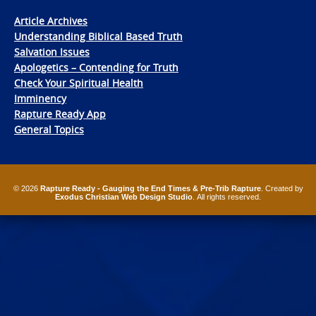
Article Archives
Understanding Biblical Based Truth
Salvation Issues
Apologetics – Contending for Truth
Check Your Spiritual Health
Imminency
Rapture Ready App
General Topics
© 2026
Rapture Ready - Gauging the End Times & Pre-Trib Rapture
. Created by
Exodus Christian Web Design Studio
. All rights reserved.