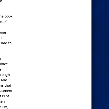
re
the book
ws of
wing
 a
e had to
h
 once
 an
through
? And
ns that
estament
 is of
hen
ater,