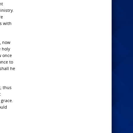
nt
nistry.
re
s with
f, now
e holy
w once
once to
shall he
t; thus
c
 grace.
ould