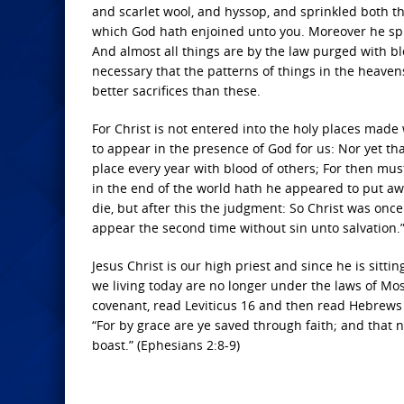
and scarlet wool, and hyssop, and sprinkled both the
which God hath enjoined unto you. Moreover he sprin
And almost all things are by the law purged with bl
necessary that the patterns of things in the heaven
better sacrifices than these.
For Christ is not entered into the holy places made 
to appear in the presence of God for us: Nor yet tha
place every year with blood of others; For then mus
in the end of the world hath he appeared to put awa
die, but after this the judgment: So Christ was once
appear the second time without sin unto salvation.
Jesus Christ is our high priest and since he is sittin
we living today are no longer under the laws of Mo
covenant, read Leviticus 16 and then read Hebrews 
“For by grace are ye saved through faith; and that no
boast.” (Ephesians 2:8-9)