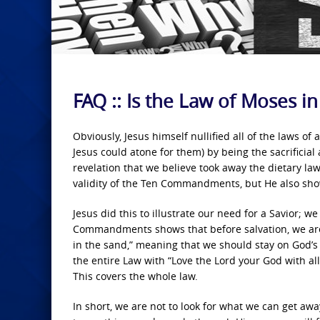
FAQ :: Is the Law of Moses in
Obviously, Jesus himself nullified all of the laws of
Jesus could atone for them) by being the sacrificial
revelation that we believe took away the dietary law
validity of the Ten Commandments, but He also show
Jesus did this to illustrate our need for a Savior; 
Commandments shows that before salvation, we are f
in the sand,” meaning that we should stay on God’s
the entire Law with “Love the Lord your God with al
This covers the whole law.
In short, we are not to look for what we can get away