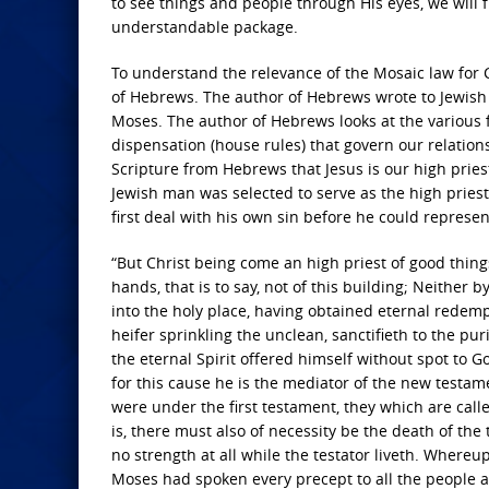
to see things and people through His eyes, we will f
understandable package.
To understand the relevance of the Mosaic law for C
of Hebrews. The author of Hebrews wrote to Jewish C
Moses. The author of Hebrews looks at the various
dispensation (house rules) that govern our relation
Scripture from Hebrews that Jesus is our high prie
Jewish man was selected to serve as the high priest, 
first deal with his own sin before he could represent
“But Christ being come an high priest of good thin
hands, that is to say, not of this building; Neither
into the holy place, having obtained eternal redempt
heifer sprinkling the unclean, sanctifieth to the pu
the eternal Spirit offered himself without spot to 
for this cause he is the mediator of the new testam
were under the first testament, they which are call
is, there must also of necessity be the death of the 
no strength at all while the testator liveth. Where
Moses had spoken every precept to all the people ac