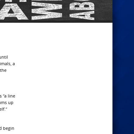
until
imals, a
 the
 “a line
sums up
lf.”
nd begin