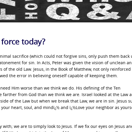
 force today?
 animal sacrifice (which could not forgive sins, only push them back 
 atonement for sin. In Acts, Peter was given the vision of unclean an
s of the old Law. Jesus, in the Book of Matthew, not only reinforced
ed the error in believing oneself capable of keeping them.
we need Him worse than we think we do. His defining of the Ten
arther from God than we think we are. Israel looked at the Law as
 side of the Law but when we break that Law, we are in sin. Jesus 
l your heart, soul, and mindï¿½ and ï¿½Love your neighbor as yourse
 with; we are to simply look to Jesus. If we fix our eyes on Jesus a