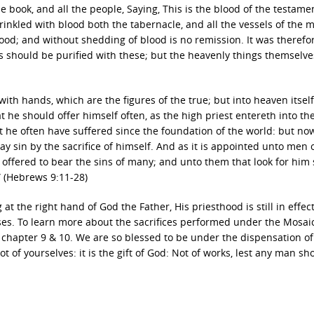
 book, and all the people, Saying, This is the blood of the testame
kled with blood both the tabernacle, and all the vessels of the mi
ood; and without shedding of blood is no remission. It was therefo
s should be purified with these; but the heavenly things themselve
with hands, which are the figures of the true; but into heaven itsel
t he should offer himself often, as the high priest entereth into th
t he often have suffered since the foundation of the world: but no
y sin by the sacrifice of himself. And as it is appointed unto men 
 offered to bear the sins of many; and unto them that look for him 
” (Hebrews 9:11-28)
g at the right hand of God the Father, His priesthood is still in effec
ses. To learn more about the sacrifices performed under the Mosai
chapter 9 & 10. We are so blessed to be under the dispensation of
t of yourselves: it is the gift of God: Not of works, lest any man sh