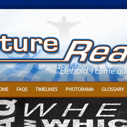
OME
FAQS
TIMELINES
PHOTORAMA
GLOSSARY