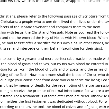
ulfill His Law, which is the Law of Moses, wrapped in a smaller, mo
hristians, please refer to the following passage of Scripture from 
hristians; a people who at one time lived their lives under the la
 facets of the Mosaic covenant and compares them to the new
ship with Jesus, the Christ and Messiah. Note as you read the follo
st and that he entered the Holy of Holies with His own blood. When
he had to first offer a sacrifice for his own sins. In other words, h
 Israel and intercede on their behalf (sacrificing for their sins).
gs to come, by a greater and more perfect tabernacle, not made wit
 by the blood of goats and calves, but by his own blood he entered in
ion for us. For if the blood of bulls and of goats, and the ashes of
rifying of the flesh: How much more shall the blood of Christ, who 
God, purge your conscience from dead works to serve the living God
ent, that by means of death, for the redemption of the transgressio
ed might receive the promise of eternal inheritance. For where a t
testator. For a testament is of force after men are dead: otherwise it
upon neither the first testament was dedicated without blood. For w
cording to the law, he took the blood of calves and of goats, with w