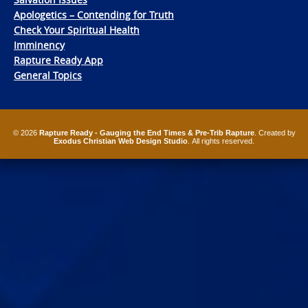
Apologetics – Contending for Truth
Check Your Spiritual Health
Imminency
Rapture Ready App
General Topics
© 2026
Rapture Ready - Gauging the End Times & Pre-Trib Rapture
. Created by
Exodus Christian Web Design Studio
. All rights reserved.