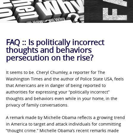
FAQ :: Is politically incorrect
thoughts and behaviors
persecution on the rise?
It seems to be. Cheryl Chumley, a reporter for The
Washington Times and the author of Police State USA, feels
that Americans are in danger of being reported to
authorities for expressing your “politically incorrect”
thoughts and behaviors even while in your home, in the
privacy of family conversations.
A remark made by Michelle Obama reflects a growing trend
in America to target and attack individuals for committing
“thought crime.” Michelle Obama’s recent remarks made