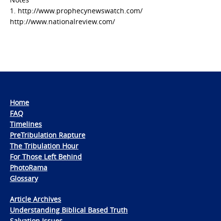
1. http://www.prophecynewswatch.com/
http://www.nationalreview.com/
Home
FAQ
Timelines
PreTribulation Rapture
The Tribulation Hour
For Those Left Behind
PhotoRama
Glossary
Article Archives
Understanding Biblical Based Truth
Salvation Issues