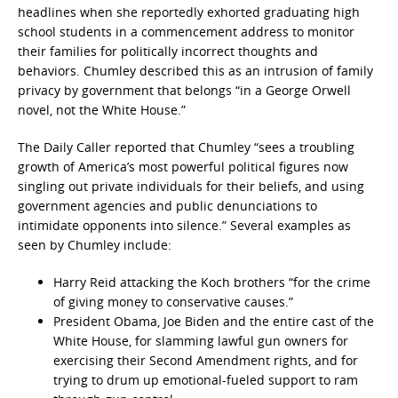
headlines when she reportedly exhorted graduating high
school students in a commencement address to monitor
their families for politically incorrect thoughts and
behaviors. Chumley described this as an intrusion of family
privacy by government that belongs “in a George Orwell
novel, not the White House.”
The Daily Caller reported that Chumley “sees a troubling
growth of America’s most powerful political figures now
singling out private individuals for their beliefs, and using
government agencies and public denunciations to
intimidate opponents into silence.” Several examples as
seen by Chumley include:
Harry Reid attacking the Koch brothers “for the crime
of giving money to conservative causes.”
President Obama, Joe Biden and the entire cast of the
White House, for slamming lawful gun owners for
exercising their Second Amendment rights, and for
trying to drum up emotional-fueled support to ram