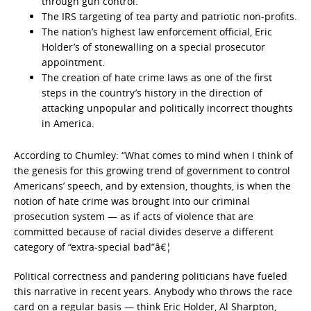
through gun control.
The IRS targeting of tea party and patriotic non-profits.
The nation’s highest law enforcement official, Eric
Holder’s of stonewalling on a special prosecutor
appointment.
The creation of hate crime laws as one of the first
steps in the country’s history in the direction of
attacking unpopular and politically incorrect thoughts
in America.
According to Chumley: “What comes to mind when I think of
the genesis for this growing trend of government to control
Americans’ speech, and by extension, thoughts, is when the
notion of hate crime was brought into our criminal
prosecution system — as if acts of violence that are
committed because of racial divides deserve a different
category of “extra-special bad”â€¦
Political correctness and pandering politicians have fueled
this narrative in recent years. Anybody who throws the race
card on a regular basis — think Eric Holder, Al Sharpton,