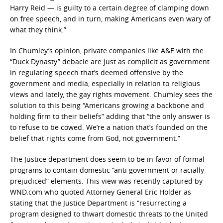
Harry Reid — is guilty to a certain degree of clamping down
on free speech, and in turn, making Americans even wary of
what they think.”
In Chumley’s opinion, private companies like A&E with the
“Duck Dynasty” debacle are just as complicit as government
in regulating speech that’s deemed offensive by the
government and media, especially in relation to religious
views and lately, the gay rights movement. Chumley sees the
solution to this being “Americans growing a backbone and
holding firm to their beliefs” adding that “the only answer is
to refuse to be cowed. We’re a nation that’s founded on the
belief that rights come from God, not government.”
The Justice department does seem to be in favor of formal
programs to contain domestic “anti government or racially
prejudiced” elements. This view was recently captured by
WND.com who quoted Attorney General Eric Holder as
stating that the Justice Department is “resurrecting a
program designed to thwart domestic threats to the United