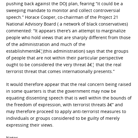
pushing back against the DOJ plan, fearing “it could be a
sweeping mandate to monitor and collect controversial
speech.” Horace Cooper, co-chairman of the Project 21
National Advisory Board ( a network of black conservatives)
commented: “It appears there’s an attempt to marginalize
people who hold views that are sharply different from those
of the administration and much of the
establishmentâ€¦(this administration) says that the groups
of people that are not within their particular perspective
ought to be considered the very threat â€¦ that the real
terrorist threat that comes internationally presents.”
It would therefore appear that the real concern being raised
in some quarters is that the government may now be
equating dissenting speech that is well within the bounds of
the freedom of expression, with terrorist threats â€“ and
may therefore proceed to apply anti-terrorist measures to
individuals or groups considered to be guilty of merely
expressing their views.
Notes