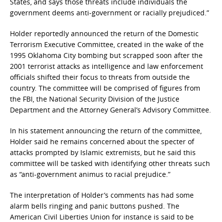
States, and says those threats include individuals the
government deems anti-government or racially prejudiced.”
Holder reportedly announced the return of the Domestic
Terrorism Executive Committee, created in the wake of the
1995 Oklahoma City bombing but scrapped soon after the
2001 terrorist attacks as intelligence and law enforcement
officials shifted their focus to threats from outside the
country. The committee will be comprised of figures from
the FBI, the National Security Division of the Justice
Department and the Attorney General’s Advisory Committee.
In his statement announcing the return of the committee,
Holder said he remains concerned about the specter of
attacks prompted by Islamic extremists, but he said this
committee will be tasked with identifying other threats such
as “anti-government animus to racial prejudice.”
The interpretation of Holder’s comments has had some
alarm bells ringing and panic buttons pushed. The
American Civil Liberties Union for instance is said to be