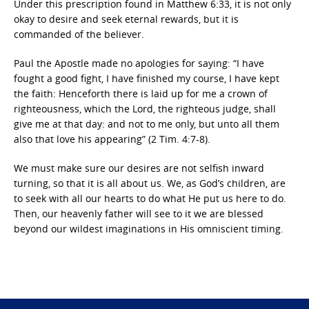
Under this prescription found in Matthew 6:33, it is not only
okay to desire and seek eternal rewards, but it is
commanded of the believer.
Paul the Apostle made no apologies for saying: “I have
fought a good fight, I have finished my course, I have kept
the faith: Henceforth there is laid up for me a crown of
righteousness, which the Lord, the righteous judge, shall
give me at that day: and not to me only, but unto all them
also that love his appearing” (2 Tim. 4:7-8).
We must make sure our desires are not selfish inward
turning, so that it is all about us. We, as God’s children, are
to seek with all our hearts to do what He put us here to do.
Then, our heavenly father will see to it we are blessed
beyond our wildest imaginations in His omniscient timing.