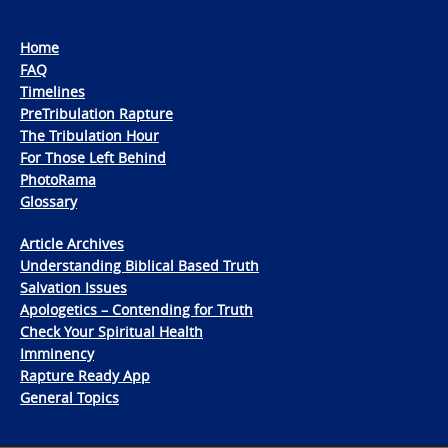
Home
FAQ
Timelines
PreTribulation Rapture
The Tribulation Hour
For Those Left Behind
PhotoRama
Glossary
Article Archives
Understanding Biblical Based Truth
Salvation Issues
Apologetics – Contending for Truth
Check Your Spiritual Health
Imminency
Rapture Ready App
General Topics