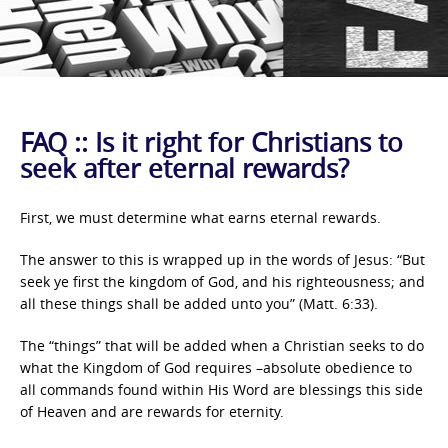
FAQ :: Is it right for Christians to
seek after eternal rewards?
First, we must determine what earns eternal rewards.
The answer to this is wrapped up in the words of Jesus: “But
seek ye first the kingdom of God, and his righteousness; and
all these things shall be added unto you” (Matt. 6:33).
The “things” that will be added when a Christian seeks to do
what the Kingdom of God requires –absolute obedience to
all commands found within His Word are blessings this side
of Heaven and are rewards for eternity.