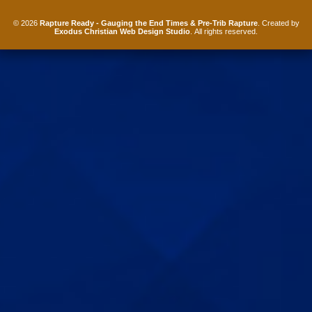
© 2026
Rapture Ready - Gauging the End Times & Pre-Trib Rapture
. Created by
Exodus Christian Web Design Studio
. All rights reserved.