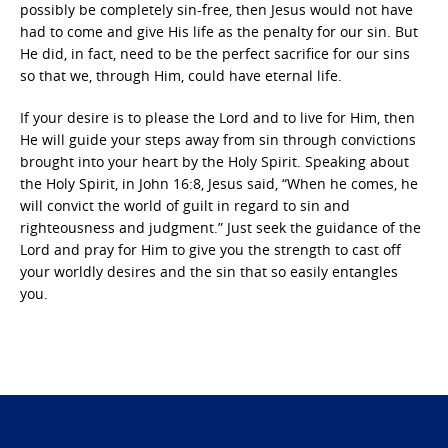
possibly be completely sin-free, then Jesus would not have
had to come and give His life as the penalty for our sin. But
He did, in fact, need to be the perfect sacrifice for our sins
so that we, through Him, could have eternal life.
If your desire is to please the Lord and to live for Him, then
He will guide your steps away from sin through convictions
brought into your heart by the Holy Spirit. Speaking about
the Holy Spirit, in John 16:8, Jesus said, “When he comes, he
will convict the world of guilt in regard to sin and
righteousness and judgment.” Just seek the guidance of the
Lord and pray for Him to give you the strength to cast off
your worldly desires and the sin that so easily entangles
you.