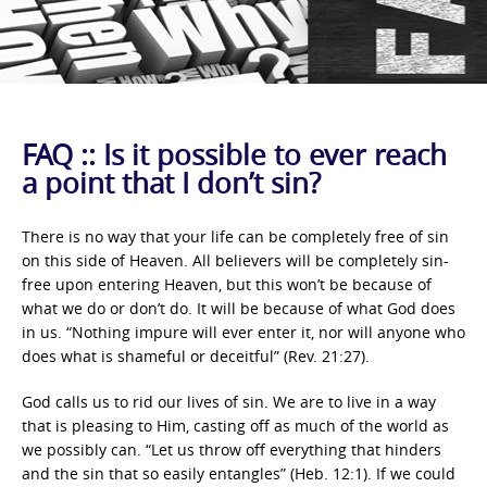
FAQ :: Is it possible to ever reach
a point that I don’t sin?
There is no way that your life can be completely free of sin
on this side of Heaven. All believers will be completely sin-
free upon entering Heaven, but this won’t be because of
what we do or don’t do. It will be because of what God does
in us. “Nothing impure will ever enter it, nor will anyone who
does what is shameful or deceitful” (Rev. 21:27).
God calls us to rid our lives of sin. We are to live in a way
that is pleasing to Him, casting off as much of the world as
we possibly can. “Let us throw off everything that hinders
and the sin that so easily entangles” (Heb. 12:1). If we could