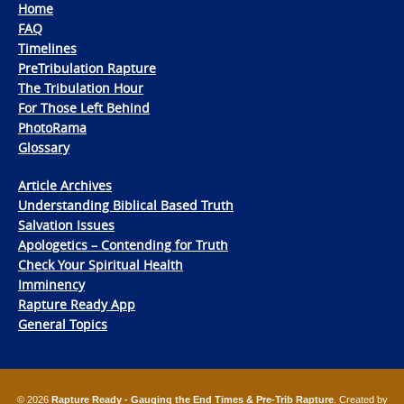
Home
FAQ
Timelines
PreTribulation Rapture
The Tribulation Hour
For Those Left Behind
PhotoRama
Glossary
Article Archives
Understanding Biblical Based Truth
Salvation Issues
Apologetics – Contending for Truth
Check Your Spiritual Health
Imminency
Rapture Ready App
General Topics
© 2026
Rapture Ready - Gauging the End Times & Pre-Trib Rapture
. Created by