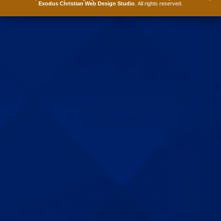
Exodus Christian Web Design Studio
. All rights reserved.