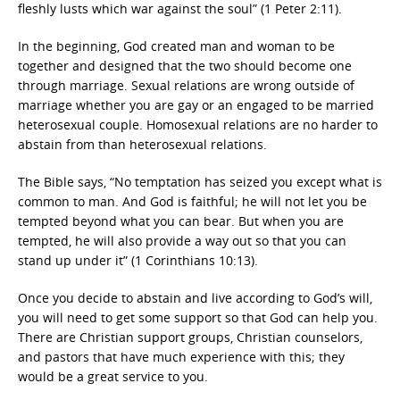
fleshly lusts which war against the soul” (1 Peter 2:11).
In the beginning, God created man and woman to be
together and designed that the two should become one
through marriage. Sexual relations are wrong outside of
marriage whether you are gay or an engaged to be married
heterosexual couple. Homosexual relations are no harder to
abstain from than heterosexual relations.
The Bible says, “No temptation has seized you except what is
common to man. And God is faithful; he will not let you be
tempted beyond what you can bear. But when you are
tempted, he will also provide a way out so that you can
stand up under it” (1 Corinthians 10:13).
Once you decide to abstain and live according to God’s will,
you will need to get some support so that God can help you.
There are Christian support groups, Christian counselors,
and pastors that have much experience with this; they
would be a great service to you.