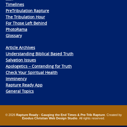
Timelines
PreTribulation Rapture
The Tribulation Hour
For Those Left Behind
PhotoRama
Glossary
Article Archives
Understanding Biblical Based Truth
Salvation Issues
Apologetics – Contending for Truth
Check Your Spiritual Health
Imminency
Rapture Ready App
General Topics
© 2026
Rapture Ready - Gauging the End Times & Pre-Trib Rapture
. Created by
Exodus Christian Web Design Studio
. All rights reserved.