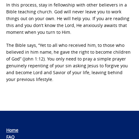
In this process, stay in fellowship with other believers in a
Bible teaching church. God will never leave you to work
things out on your own. He will help you. If you are reading
this and you don’t know the Lord, He anxiously awaits that
moment when you turn to Him.
The Bible says, “Yet to all who received him, to those who
believed in him name, he gave the right to become children
of God” (John 1:12). You only need to pray a simple prayer
genuinely repenting of your sin asking Jesus to forgive you
and become Lord and Savior of your life, leaving behind
your previous lifestyle.
Home
FAQ