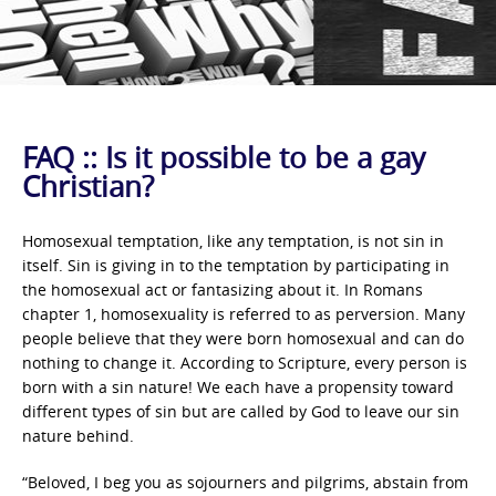
FAQ :: Is it possible to be a gay
Christian?
Homosexual temptation, like any temptation, is not sin in
itself. Sin is giving in to the temptation by participating in
the homosexual act or fantasizing about it. In Romans
chapter 1, homosexuality is referred to as perversion. Many
people believe that they were born homosexual and can do
nothing to change it. According to Scripture, every person is
born with a sin nature! We each have a propensity toward
different types of sin but are called by God to leave our sin
nature behind.
“Beloved, I beg you as sojourners and pilgrims, abstain from