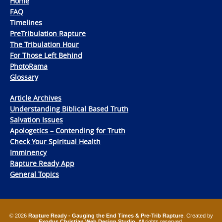
Home
FAQ
Timelines
PreTribulation Rapture
The Tribulation Hour
For Those Left Behind
PhotoRama
Glossary
Article Archives
Understanding Biblical Based Truth
Salvation Issues
Apologetics – Contending for Truth
Check Your Spiritual Health
Imminency
Rapture Ready App
General Topics
© 2026
Rapture Ready - Gauging the End Times & Pre-Trib Rapture
. Created by
Exodus Christian Web Design Studio
. All rights reserved.