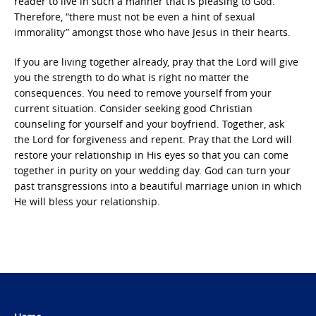
reader to live in such a manner that is pleasing to God.
Therefore, “there must not be even a hint of sexual
immorality” amongst those who have Jesus in their hearts.
If you are living together already, pray that the Lord will give
you the strength to do what is right no matter the
consequences. You need to remove yourself from your
current situation. Consider seeking good Christian
counseling for yourself and your boyfriend. Together, ask
the Lord for forgiveness and repent. Pray that the Lord will
restore your relationship in His eyes so that you can come
together in purity on your wedding day. God can turn your
past transgressions into a beautiful marriage union in which
He will bless your relationship.