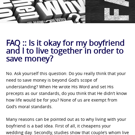
FAQ :: Is it okay for my boyfriend
and I to live together in order to
save money?
No. Ask yourself this question: Do you really think that your
need to save money is beyond God’s scope of
understanding? When He wrote His Word and set His
precepts as our standards, do you think that He didn’t know
how life would be for you? None of us are exempt from
God’s moral standards.
Many reasons can be pointed out as to why living with your
boyfriend is a bad idea. First of all, it cheapens your
wedding day. Secondly, studies show that couple’s whom live