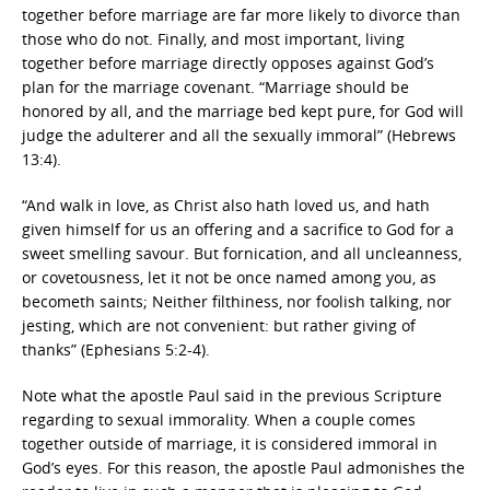
together before marriage are far more likely to divorce than
those who do not. Finally, and most important, living
together before marriage directly opposes against God’s
plan for the marriage covenant. “Marriage should be
honored by all, and the marriage bed kept pure, for God will
judge the adulterer and all the sexually immoral” (Hebrews
13:4).
“And walk in love, as Christ also hath loved us, and hath
given himself for us an offering and a sacrifice to God for a
sweet smelling savour. But fornication, and all uncleanness,
or covetousness, let it not be once named among you, as
becometh saints; Neither filthiness, nor foolish talking, nor
jesting, which are not convenient: but rather giving of
thanks” (Ephesians 5:2-4).
Note what the apostle Paul said in the previous Scripture
regarding to sexual immorality. When a couple comes
together outside of marriage, it is considered immoral in
God’s eyes. For this reason, the apostle Paul admonishes the