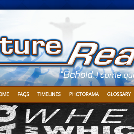
OME
FAQS
TIMELINES
PHOTORAMA
GLOSSARY