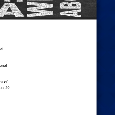
al
sonal
nt of
 as 20-