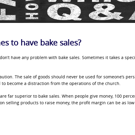
rches to have bake sales?
 don’t have any problem with bake sales. Sometimes it takes a speci
aution. The sale of goods should never be used for someone’s per
d to become a distraction from the operations of the church.
 are far superior to bake sales. When people give money, 100 perce
n selling products to raise money, the profit margin can be as low