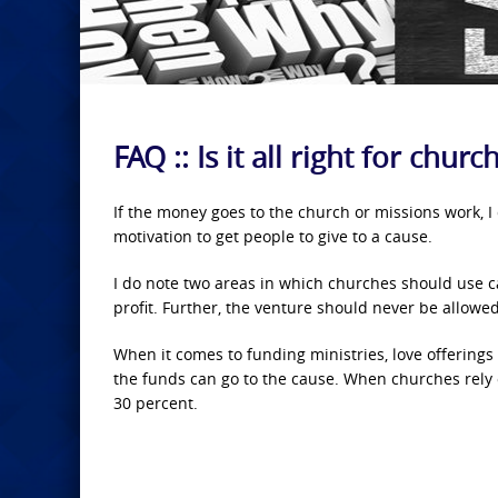
FAQ :: Is it all right for chu
If the money goes to the church or missions work, I
motivation to get people to give to a cause.
I do note two areas in which churches should use c
profit. Further, the venture should never be allowe
When it comes to funding ministries, love offerings
the funds can go to the cause. When churches rely o
30 percent.