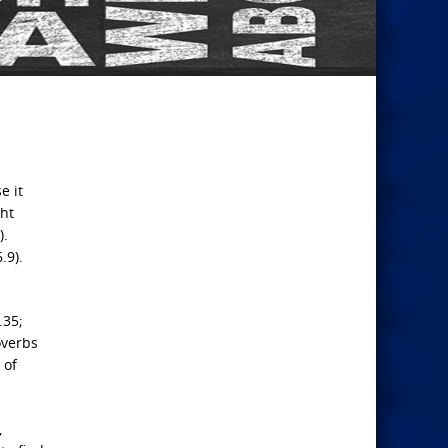
e it
ht
).
.9).
.35;
overbs
 of
,