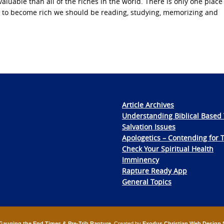
able than all of the riches in the world. There is only one place 
w to become rich we should be reading, studying, memorizing and
Article Archives
Understanding Biblical Based 
Salvation Issues
Apologetics – Contending for 
Check Your Spiritual Health
Imminency
Rapture Ready App
General Topics
Gauging the End Times & Pre-Trib Rapture
. Created by
Exodus Christian Web Design 