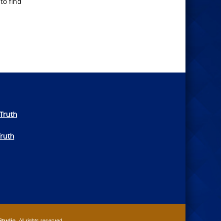
to find
Truth
Truth
Studio
. All rights reserved.