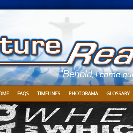
OME
FAQS
TIMELINES
PHOTORAMA
GLOSSARY