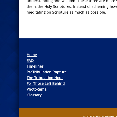
understanding and wisdom. These three are more valu
them, the Holy Scriptures. Instead of scheming ho
meditating on Scripture as much as possible.
Home
FAQ
Timelines
PreTribulation Rapture
The Tribulation Hour
For Those Left Behind
PhotoRama
Glossary
© 2026
Rapture Ready - 