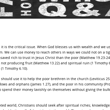
t is the critical issue. When God blesses us with wealth and we us
. We can use money to reach others in ways we could not on a tig
saved rich to trust in Jesus Christ than the poor (Matthew 19.23-24
s not producing fruit (Matthew 13.22) and spiritual ruin (1 Timothy 6
l (1 Timothy 6.10).
should use it to help the poor brethren in the church (Leviticus 25
idows and orphans (James 1.27), and the poor in his community (Pr
to spend their money lavishly on themselves without giving the bulk
pted world, Christians should seek after spiritual riches; knowledge