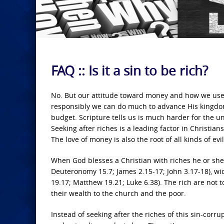
FAQ :: Is it a sin to be rich?
No. But our attitude toward money and how we use i
responsibly we can do much to advance His kingdom
budget. Scripture tells us is much harder for the un
Seeking after riches is a leading factor in Christian
The love of money is also the root of all kinds of evi
When God blesses a Christian with riches he or she 
Deuteronomy 15.7; James 2.15-17; John 3.17-18), w
19.17; Matthew 19.21; Luke 6.38). The rich are not 
their wealth to the church and the poor.
Instead of seeking after the riches of this sin-corru