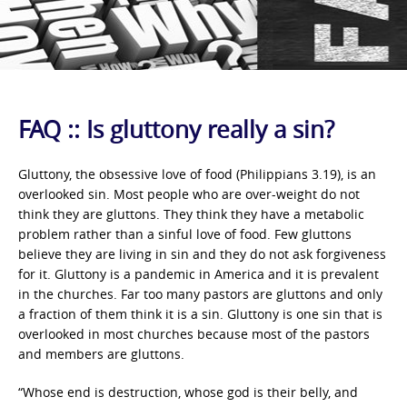
FAQ :: Is gluttony really a sin?
Gluttony, the obsessive love of food (Philippians 3.19), is an
overlooked sin. Most people who are over-weight do not
think they are gluttons. They think they have a metabolic
problem rather than a sinful love of food. Few gluttons
believe they are living in sin and they do not ask forgiveness
for it. Gluttony is a pandemic in America and it is prevalent
in the churches. Far too many pastors are gluttons and only
a fraction of them think it is a sin. Gluttony is one sin that is
overlooked in most churches because most of the pastors
and members are gluttons.
“Whose end is destruction, whose god is their belly, and