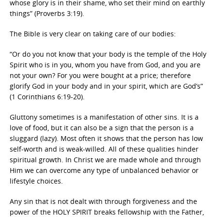
whose glory is in their shame, who set their mind on earthly
things” (Proverbs 3:19).
The Bible is very clear on taking care of our bodies:
“Or do you not know that your body is the temple of the Holy
Spirit who is in you, whom you have from God, and you are
not your own? For you were bought at a price; therefore
glorify God in your body and in your spirit, which are God’s”
(1 Corinthians 6:19-20).
Gluttony sometimes is a manifestation of other sins. It is a
love of food, but it can also be a sign that the person is a
sluggard (lazy). Most often it shows that the person has low
self-worth and is weak-willed. All of these qualities hinder
spiritual growth. In Christ we are made whole and through
Him we can overcome any type of unbalanced behavior or
lifestyle choices.
Any sin that is not dealt with through forgiveness and the
power of the HOLY SPIRIT breaks fellowship with the Father,