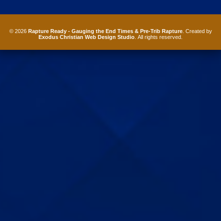
© 2026
Rapture Ready - Gauging the End Times & Pre-Trib Rapture
. Created by
Exodus Christian Web Design Studio
. All rights reserved.