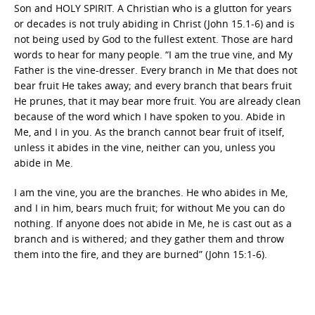
Son and HOLY SPIRIT. A Christian who is a glutton for years
or decades is not truly abiding in Christ (John 15.1-6) and is
not being used by God to the fullest extent. Those are hard
words to hear for many people. “I am the true vine, and My
Father is the vine-dresser. Every branch in Me that does not
bear fruit He takes away; and every branch that bears fruit
He prunes, that it may bear more fruit. You are already clean
because of the word which I have spoken to you. Abide in
Me, and I in you. As the branch cannot bear fruit of itself,
unless it abides in the vine, neither can you, unless you
abide in Me.
I am the vine, you are the branches. He who abides in Me,
and I in him, bears much fruit; for without Me you can do
nothing. If anyone does not abide in Me, he is cast out as a
branch and is withered; and they gather them and throw
them into the fire, and they are burned” (John 15:1-6).