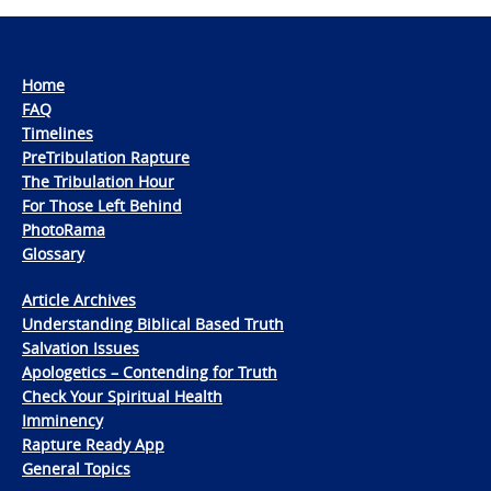
Home
FAQ
Timelines
PreTribulation Rapture
The Tribulation Hour
For Those Left Behind
PhotoRama
Glossary
Article Archives
Understanding Biblical Based Truth
Salvation Issues
Apologetics – Contending for Truth
Check Your Spiritual Health
Imminency
Rapture Ready App
General Topics