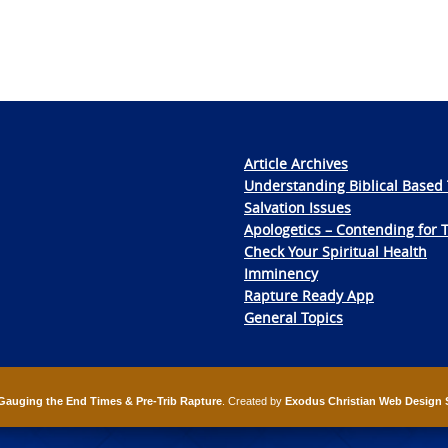
Article Archives
Understanding Biblical Based 
Salvation Issues
Apologetics – Contending for 
Check Your Spiritual Health
Imminency
Rapture Ready App
General Topics
Gauging the End Times & Pre-Trib Rapture
. Created by
Exodus Christian Web Design 