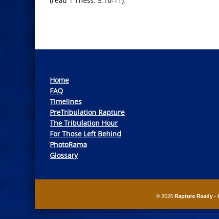
(read 1 Thess. 5:10-11).
Home
FAQ
Timelines
PreTribulation Rapture
The Tribulation Hour
For Those Left Behind
PhotoRama
Glossary
© 2026
Rapture Ready - 