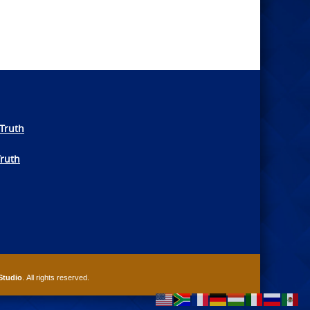
Truth
Truth
Studio
. All rights reserved.