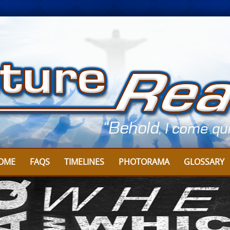
OME
FAQS
TIMELINES
PHOTORAMA
GLOSSARY