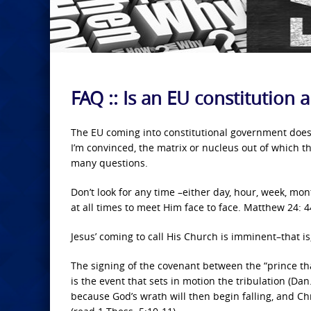
FAQ :: Is an EU constitution 
The EU coming into constitutional government does 
I’m convinced, the matrix or nucleus out of which th
many questions.
Don’t look for any time –either day, hour, week, mon
at all times to meet Him face to face. Matthew 24: 44
Jesus’ coming to call His Church is imminent–that is
The signing of the covenant between the “prince th
is the event that sets in motion the tribulation (Dan
because God’s wrath will then begin falling, and Chr