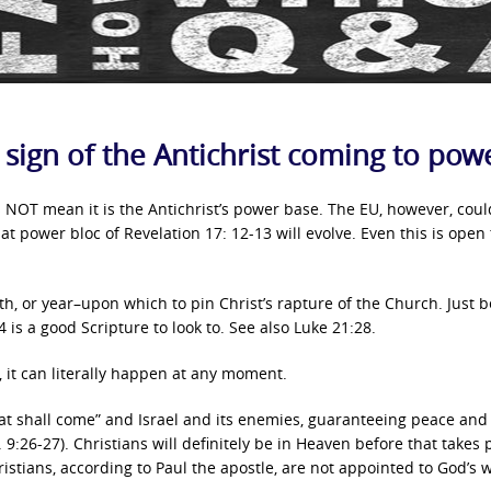
a sign of the Antichrist coming to pow
NOT mean it is the Antichrist’s power base. The EU, however, coul
at power bloc of Revelation 17: 12-13 will evolve. Even this is open 
th, or year–upon which to pin Christ’s rapture of the Church. Just 
 is a good Scripture to look to. See also Luke 21:28.
, it can literally happen at any moment.
at shall come” and Israel and its enemies, guaranteeing peace and 
. 9:26-27). Christians will definitely be in Heaven before that takes 
istians, according to Paul the apostle, are not appointed to God’s 