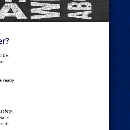
er?
d be,
to
be ready
safety,
place,
wrath