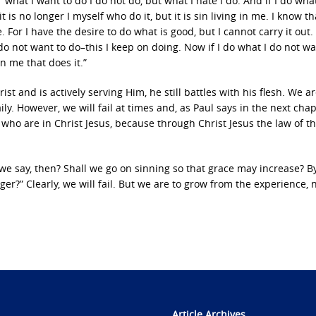
what I want to do I do not do, but what I hate I do. And if I do what
it is no longer I myself who do it, but it is sin living in me. I know th
. For I have the desire to do what is good, but I cannot carry it out.
I do not want to do–this I keep on doing. Now if I do what I do not wa
 in me that does it.”
t and is actively serving Him, he still battles with his flesh. We ar
ily. However, we will fail at times and, as Paul says in the next chap
ho are in Christ Jesus, because through Christ Jesus the law of th
 we say, then? Shall we go on sinning so that grace may increase? B
er?” Clearly, we will fail. But we are to grow from the experience, n
Article Archives