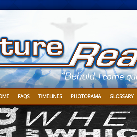
OME
FAQS
TIMELINES
PHOTORAMA
GLOSSARY