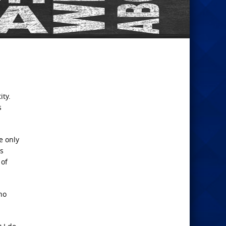
ity.
s
e only
is
 of
no