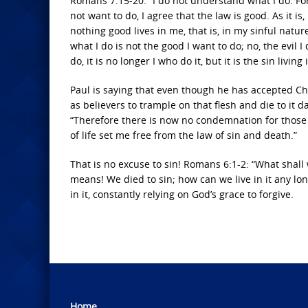
Romans 7:15-20: “I do not understand what I do. For 
not want to do, I agree that the law is good. As it is, 
nothing good lives in me, that is, in my sinful nature
what I do is not the good I want to do; no, the evil 
do, it is no longer I who do it, but it is the sin living
Paul is saying that even though he has accepted Chris
as believers to trample on that flesh and die to it da
“Therefore there is now no condemnation for those w
of life set me free from the law of sin and death.”
That is no excuse to sin! Romans 6:1-2: “What shall
means! We died to sin; how can we live in it any long
in it, constantly relying on God’s grace to forgive.
Home