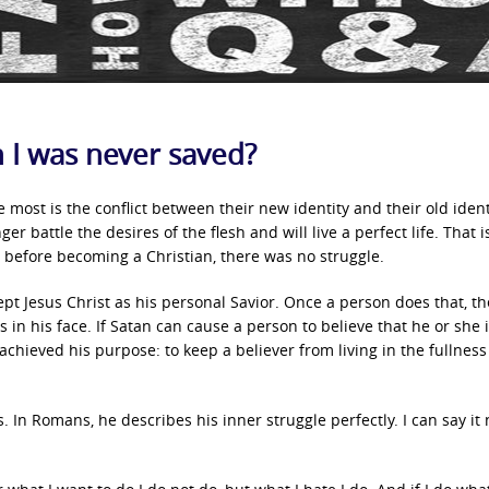
an I was never saved?
 most is the conflict between their new identity and their old ident
er battle the desires of the flesh and will live a perfect life. That i
e before becoming a Christian, there was no struggle.
cept Jesus Christ as his personal Savior. Once a person does that, th
 in his face. If Satan can cause a person to believe that he or she 
chieved his purpose: to keep a believer from living in the fullness
. In Romans, he describes his inner struggle perfectly. I can say it 