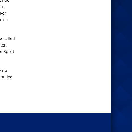
 I do
at
 For
nt to
e called
ter,
e Spirit
y no
ot live