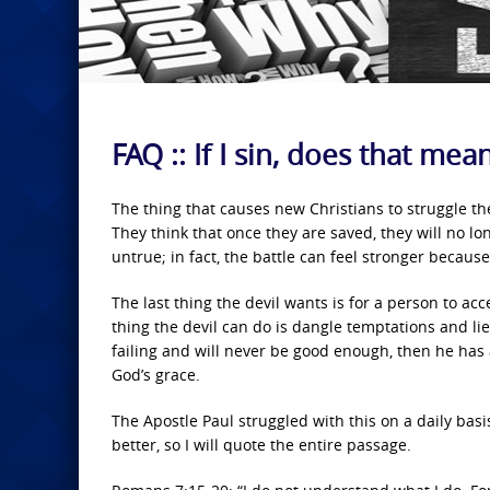
FAQ :: If I sin, does that me
The thing that causes new Christians to struggle the
They think that once they are saved, they will no long
untrue; in fact, the battle can feel stronger becaus
The last thing the devil wants is for a person to ac
thing the devil can do is dangle temptations and lies
failing and will never be good enough, then he has a
God’s grace.
The Apostle Paul struggled with this on a daily basis
better, so I will quote the entire passage.