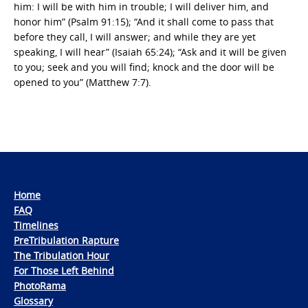
him: I will be with him in trouble; I will deliver him, and
honor him” (Psalm 91:15); “And it shall come to pass that
before they call, I will answer; and while they are yet
speaking, I will hear” (Isaiah 65:24); “Ask and it will be given
to you; seek and you will find; knock and the door will be
opened to you” (Matthew 7:7).
Home
FAQ
Timelines
PreTribulation Rapture
The Tribulation Hour
For Those Left Behind
PhotoRama
Glossary