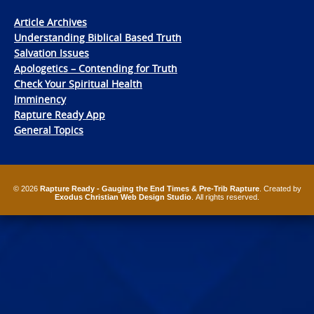
Article Archives
Understanding Biblical Based Truth
Salvation Issues
Apologetics – Contending for Truth
Check Your Spiritual Health
Imminency
Rapture Ready App
General Topics
© 2026
Rapture Ready - Gauging the End Times & Pre-Trib Rapture
. Created by
Exodus Christian Web Design Studio
. All rights reserved.