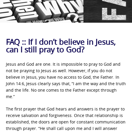
FAQ :: If I don’t believe in Jesus,
can I still pray to God?
Jesus and God are one. It is impossible to pray to God and
not be praying to Jesus as well. However, if you do not
believe in Jesus, you have no access to God, the Father. In
John 14:6, Jesus clearly says that, “I am the way and the truth
and the life. No one comes to the Father except through
me.”
The first prayer that God hears and answers is the prayer to
receive salvation and forgiveness. Once that relationship is
established, the doors are open for constant communication
through prayer. “He shall call upon me and I will answer