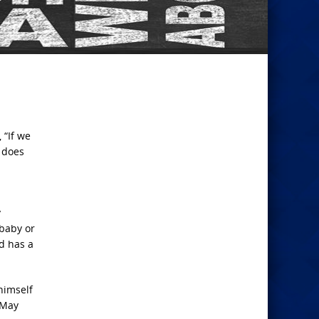
 “If we
y does
y
 baby or
d has a
himself
. May