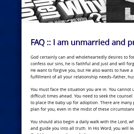
FAQ :: I am unmarried and p
God certainly can and wholeheartedly desires to forgi
confess our sins, he is faithful and just and will f
He want to forgive you, but He also wants to have a l
fulfillment of all your relationship needs–father, h
You must face the situation you are in. You cannot 
difficult times ahead. You need to seek the counse
to place the baby up for adoption. There are many p
plan for you, even in the midst of these circumstance
You should also begin a daily walk with the Lord, w
and guide you into all truth. In His Word, you will l