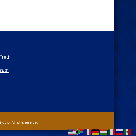
Truth
Truth
Studio
. All rights reserved.