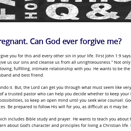
regnant. Can God ever forgive me?
ve you for this and every other sin in your life. First John 1:9 says,
orgive us our sins and cleanse us from all unrighteousness.” Not onl
oving, fulfilling, intimate relationship with you. He wants to be the
usband and best friend.
undo it. But, the Lord can get you through what must seem like ver
l of a trusted pastor who can help you decide whether to keep your
ossibilities, so keep an open mind until you seek wise counsel. Go
s. Be prepared to follow His will for you, as difficult as it may be.
hich includes Bible study and prayer. He wants to teach you about 
earn about God’s character and principles for living a Christian life