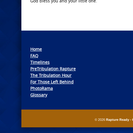
God bless you and your little one.
Home
FAQ
Timelines
PreTribulation Rapture
The Tribulation Hour
For Those Left Behind
PhotoRama
Glossary
© 2026
Rapture Ready - 