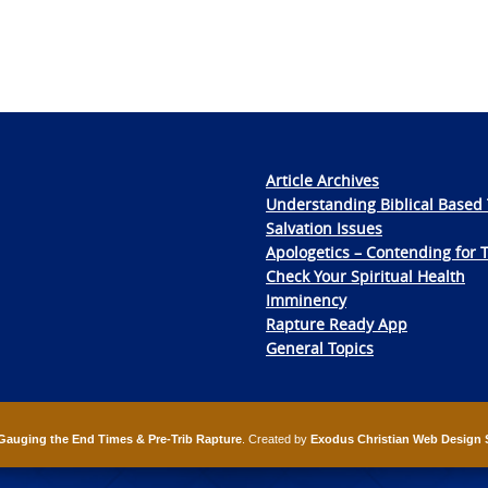
Article Archives
Understanding Biblical Based 
Salvation Issues
Apologetics – Contending for 
Check Your Spiritual Health
Imminency
Rapture Ready App
General Topics
Gauging the End Times & Pre-Trib Rapture
. Created by
Exodus Christian Web Design 