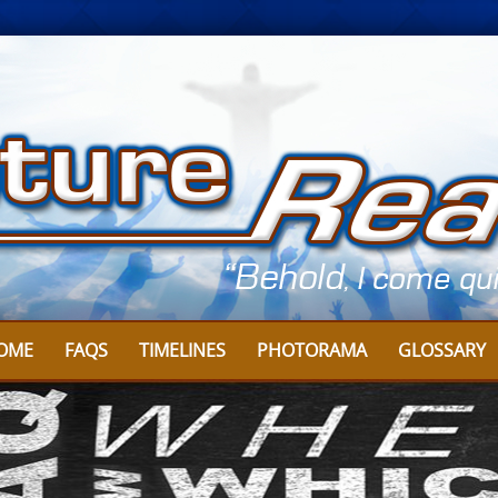
OME
FAQS
TIMELINES
PHOTORAMA
GLOSSARY