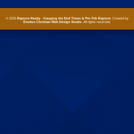
© 2026
Rapture Ready - Gauging the End Times & Pre-Trib Rapture
. Created by
Exodus Christian Web Design Studio
. All rights reserved.