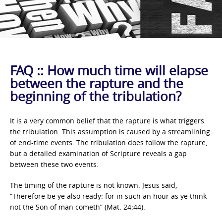
FAQ :: How much time will elapse
between the rapture and the
beginning of the tribulation?
It is a very common belief that the rapture is what triggers
the tribulation. This assumption is caused by a streamlining
of end-time events. The tribulation does follow the rapture,
but a detailed examination of Scripture reveals a gap
between these two events.
The timing of the rapture is not known. Jesus said,
“Therefore be ye also ready: for in such an hour as ye think
not the Son of man cometh” (Mat. 24:44).