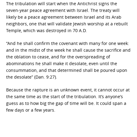
The tribulation will start when the Antichrist signs the
seven-year peace agreement with Israel. The treaty will
likely be a peace agreement between Israel and its Arab
neighbors, one that will validate Jewish worship at a rebuilt
Temple, which was destroyed in 70 A.D.
“And he shall confirm the covenant with many for one week:
and in the midst of the week he shall cause the sacrifice and
the oblation to cease, and for the overspreading of
abominations he shall make it desolate, even until the
consummation, and that determined shall be poured upon
the desolate” (Dan. 9:27).
Because the rapture is an unknown event, it cannot occur at
the same time as the start of the tribulation. It’s anyone’s
guess as to how big the gap of time will be. It could span a
few days or a few years.