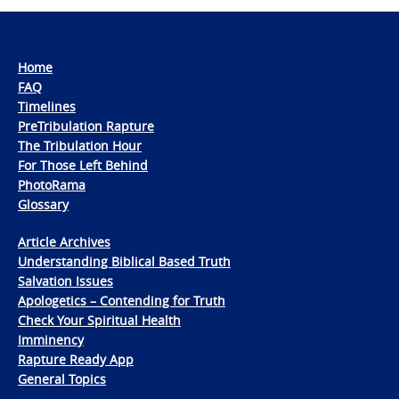
Home
FAQ
Timelines
PreTribulation Rapture
The Tribulation Hour
For Those Left Behind
PhotoRama
Glossary
Article Archives
Understanding Biblical Based Truth
Salvation Issues
Apologetics – Contending for Truth
Check Your Spiritual Health
Imminency
Rapture Ready App
General Topics