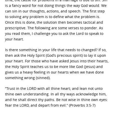
is a fancy word for not doing things the way God would. We
can sin in our thoughts, actions, and speech. The first step
to solving any problem is to define what the problem is.
Once this is done, the solution then becomes tactical and
prescriptive. The following are some verses to ponder. As
you read them, I challenge you to ask the Lord to speak to
your heart.
Is there something in your life that needs to changed? If so,
then ask the Holy Spirit (God’s precious spirit) to lay it upon
your heart. For those who have asked Jesus into their hearts,
the Holy Spirit teaches us to be more like God (Jesus) and
gives us a heavy feeling in our hearts when we have done
something wrong (sinned).
“Trust in the LORD with all thine heart; and lean not unto
thine own understanding. In all thy ways acknowledge him,
and he shall direct thy paths. Be not wise in thine own eyes:
fear the LORD, and depart from evil.” (Proverbs 3:5-7)