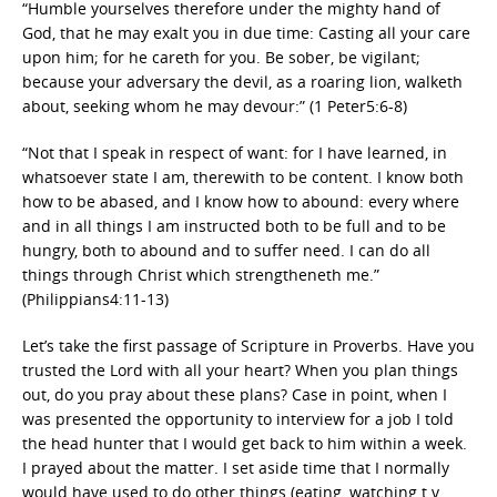
“Humble yourselves therefore under the mighty hand of
God, that he may exalt you in due time: Casting all your care
upon him; for he careth for you. Be sober, be vigilant;
because your adversary the devil, as a roaring lion, walketh
about, seeking whom he may devour:” (1 Peter5:6-8)
“Not that I speak in respect of want: for I have learned, in
whatsoever state I am, therewith to be content. I know both
how to be abased, and I know how to abound: every where
and in all things I am instructed both to be full and to be
hungry, both to abound and to suffer need. I can do all
things through Christ which strengtheneth me.”
(Philippians4:11-13)
Let’s take the first passage of Scripture in Proverbs. Have you
trusted the Lord with all your heart? When you plan things
out, do you pray about these plans? Case in point, when I
was presented the opportunity to interview for a job I told
the head hunter that I would get back to him within a week.
I prayed about the matter. I set aside time that I normally
would have used to do other things (eating, watching t.v.,