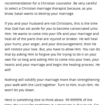
recommendation for a Christian counselor. Be very careful
to select a Christian marriage therapist because, as you
know, Satan wants to destroy your marriage.
If you and your husband are not Christians, this is the time
that God has set aside for you to become consecrated unto
Him. He wants to come into your life and your marriage and
heal all of the parts that are injured or broken. He will heal
your hurts, your anger, and your discouragement; then He
will restore your love. But, you have to allow Him. You can do
that by asking Him to forgive you for trying to do it on your
own for so long and asking Him to come into your lives, your
hearts and your marriage and begin the healing process. He
will!
Nothing will solidify your marriage more than strengthening
your walk with the Lord together. Turn to Him; trust Him. He
won’t let you down.
Here is something else to think about. 99.99999% of the
time, the cause for problems in a marriage is due to sin. Sin