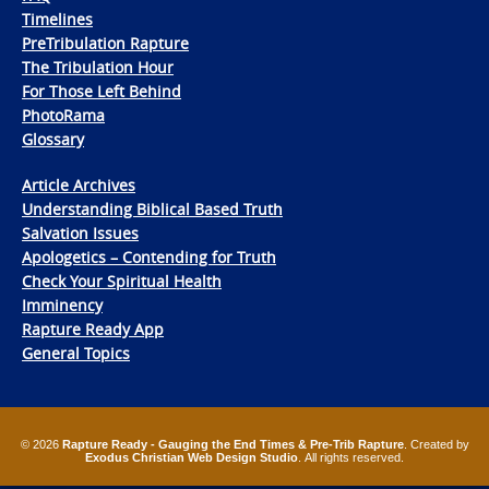
Timelines
PreTribulation Rapture
The Tribulation Hour
For Those Left Behind
PhotoRama
Glossary
Article Archives
Understanding Biblical Based Truth
Salvation Issues
Apologetics – Contending for Truth
Check Your Spiritual Health
Imminency
Rapture Ready App
General Topics
© 2026
Rapture Ready - Gauging the End Times & Pre-Trib Rapture
. Created by
Exodus Christian Web Design Studio
. All rights reserved.