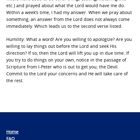
etc.) and prayed about what the Lord would have me do.
Within a week’s time, I had my answer. When we pray about
something, an answer from the Lord does not always come
immediately. Which leads us to the second verse listed.
Humility: What a word! Are you willing to apologize? Are you
willing to lay things out before the Lord and seek His
direction? If so, then the Lord will lift you up in due time. If
you try to do things on your own, notice in the passage of
Scripture from I-Peter who is out to get you; the Devil.
Commit to the Lord your concerns and He will take care of
the rest.
Home
FAQ