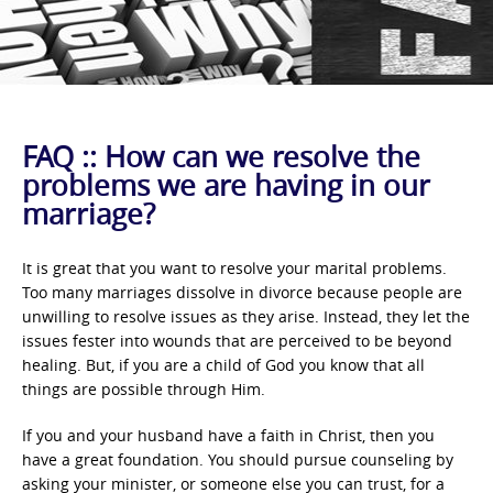
FAQ :: How can we resolve the
problems we are having in our
marriage?
It is great that you want to resolve your marital problems.
Too many marriages dissolve in divorce because people are
unwilling to resolve issues as they arise. Instead, they let the
issues fester into wounds that are perceived to be beyond
healing. But, if you are a child of God you know that all
things are possible through Him.
If you and your husband have a faith in Christ, then you
have a great foundation. You should pursue counseling by
asking your minister, or someone else you can trust, for a